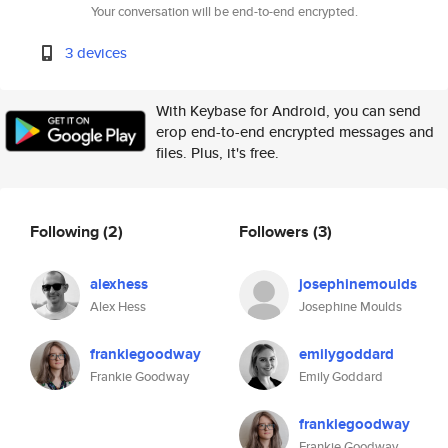
Your conversation will be end-to-end encrypted.
3 devices
With Keybase for Android, you can send
erop end-to-end encrypted messages and
files. Plus, it's free.
Following
(2)
Followers
(3)
alexhess
josephinemoulds
Alex Hess
Josephine Moulds
frankiegoodway
emilygoddard
Frankie Goodway
Emily Goddard
frankiegoodway
Frankie Goodway