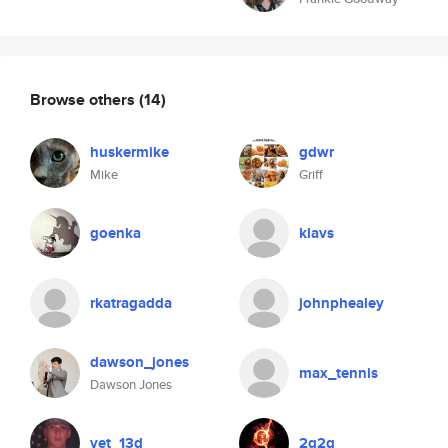
Browse others
(14)
huskermike
gdwr
Mike
Griff
goenka
klavs
rkatragadda
johnphealey
dawson_jones
max_tennis
Dawson Jones
vet_13d
2q2q