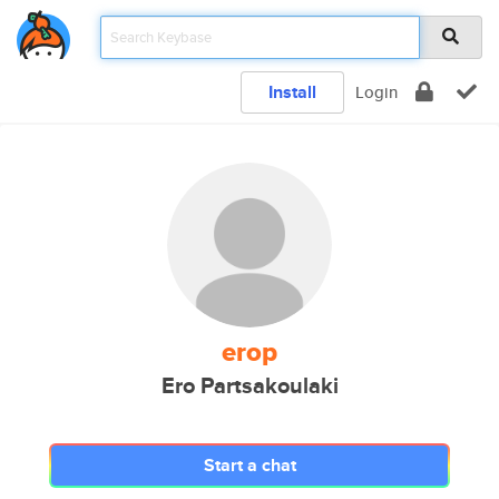
Install
Login
erop
Ero Partsakoulaki
Start a chat