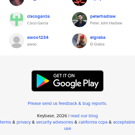
ciscogarcia
peterhadlaw
Cisco Garcia
Peter John Hadlaw
awoo1234
elgraba
awoo
El Graba
Please send us feedback & bug reports
.
Keybase, 2026 |
read our blog
terms
&
privacy
&
security advisories
&
california ccpa
&
acceptable
use