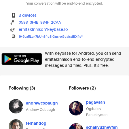
Your conversation will be end-to-end encrypted.
3 devices
0598
3F4B
984F
2CAA
ernitakinnison*keybase.io
1H9La5Lgk7bUk64gSiGusroGdaisdB
X4sY
With Keybase for Android, you can send
ernitakinnison end-to-end encrypted
messages and files. Plus, it's free.
Following
(3)
Followers
(2)
pagavsan
andrewcobaugh
Ogibalov
Andrew Cobaugh
Panteleymon
fernandog
schakyuzhevfan