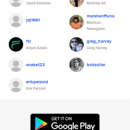
David Kershaw
Mokhtar Ali
marshanffuna
jdj1961
Marshan
Nakagawa
fzr
greg_harvey
Adjan Azuka
Greg Harvey
snake123
bobzoller
erikpetzold
Erik Petzold