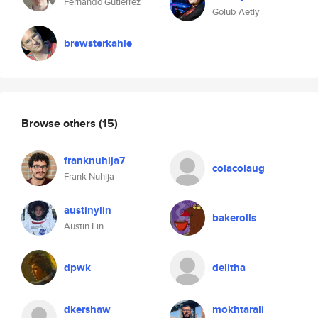
Fernando Gutierrez
Golub Aetiy
brewsterkahle
Browse others
(15)
franknuhija7
colacolaug
Frank Nuhija
austinylin
bakerolls
Austin Lin
dpwk
delitha
dkershaw
mokhtarali