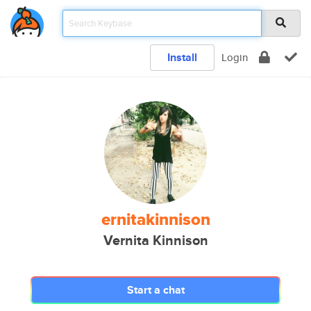
Install
Login
ernitakinnison
Vernita Kinnison
Start a chat