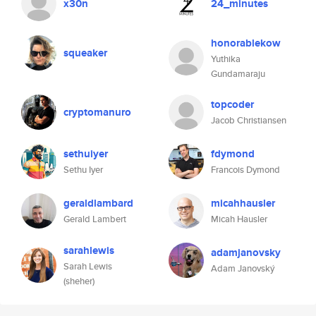
x30n
24_minutes
honorablekow
squeaker
Yuthika
Gundamaraju
topcoder
cryptomanuro
Jacob Christiansen
sethuiyer
fdymond
Sethu Iyer
Francois Dymond
geraldlambard
micahhausler
Gerald Lambert
Micah Hausler
sarahlewis
adamjanovsky
Sarah Lewis
Adam Janovský
(sheher)