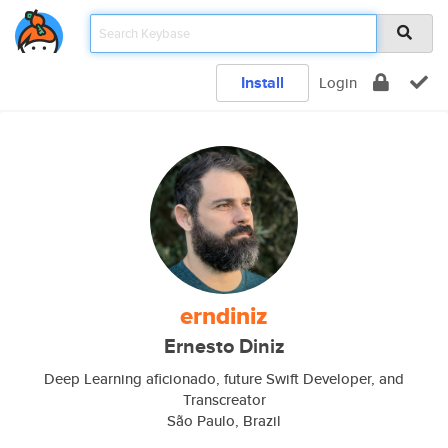
Install
Login
erndiniz
Ernesto Diniz
Deep Learning aficionado, future Swift Developer, and
Transcreator
São Paulo, Brazil