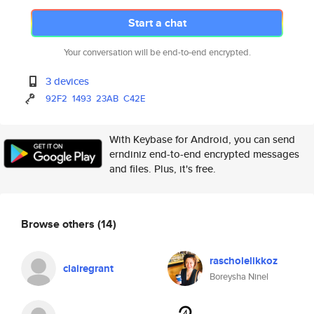
Start a chat
Your conversation will be end-to-end encrypted.
3 devices
92F2
1493
23AB
C42E
With Keybase for Android, you can send
erndiniz end-to-end encrypted messages
and files. Plus, it's free.
Browse others
(14)
rascholelikkoz
clairegrant
Boreysha Ninel