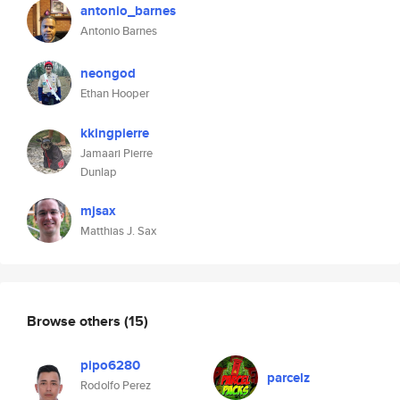
antonio_barnes
Antonio Barnes
neongod
Ethan Hooper
kkingpierre
Jamaari Pierre
Dunlap
mjsax
Matthias J. Sax
Browse others
(15)
pipo6280
parcelz
Rodolfo Perez