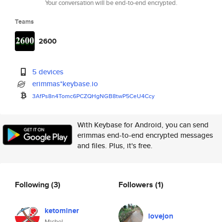
Your conversation will be end-to-end encrypted.
Teams
2600
5 devices
erimmas*keybase.io
3AfPs8n4Tomc6PCZQHgNGB8twP5CeU
4Ccy
With Keybase for Android, you can send
erimmas end-to-end encrypted messages
and files. Plus, it's free.
Following
(3)
Followers
(1)
ketominer
lovejon
Michel