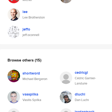
lee
Lee Brotherston
jeffo
jeff.oconnell
Browse others
(15)
cedricgl
shortword
Cédric Garnier-
Michael Bergeron
Landurie
vasspilka
dluchi
Vasilis Spilka
Dan Luchi
jordantsack