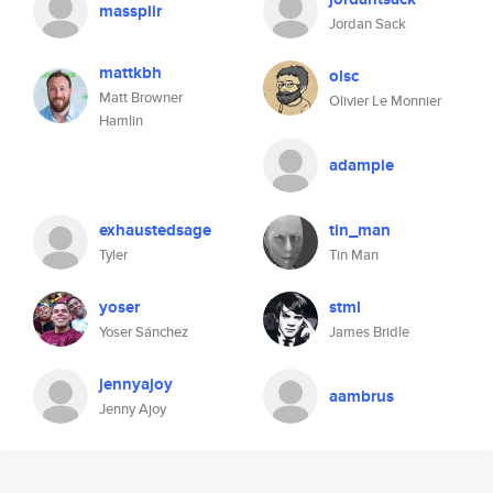
masspiir
Jordan Sack
mattkbh
olsc
Matt Browner
Olivier Le Monnier
Hamlin
adampie
exhaustedsage
tin_man
Tyler
Tin Man
yoser
stml
Yoser Sánchez
James Bridle
jennyajoy
aambrus
Jenny Ajoy