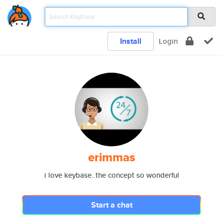
Install
Login
erimmas
i love keybase..the concept so wonderful
Start a chat