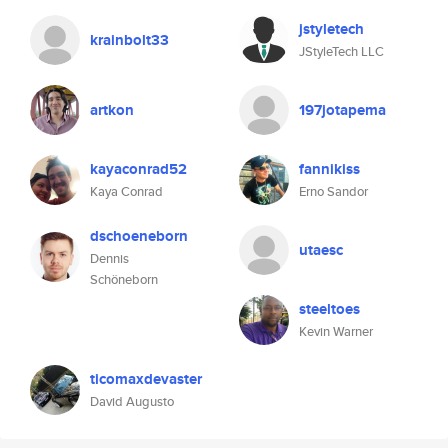
jstyletech
krainbolt33
JStyleTech LLC
artkon
197jotapema
kayaconrad52
fannikiss
Kaya Conrad
Erno Sandor
dschoeneborn
utaesc
Dennis
Schöneborn
steeltoes
Kevin Warner
ticomaxdevaster
David Augusto