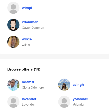
wimpl
xdamman
Xavier Damman
wilkie
wilkie
Browse others
(14)
odemsi
asingh
Gloria Odemero
lavender
yolanda3
Lavender
Yolanda