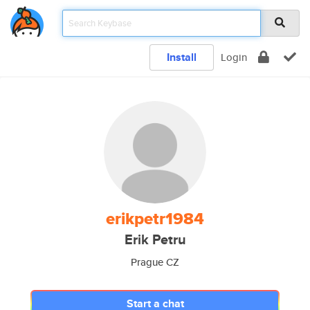
Install
Login
erikpetr1984
Erik Petru
Prague CZ
Start a chat