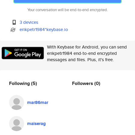
Your conversation will be end-to-end encrypted.
3 devices
erikpetr1984*keybase.io
With Keybase for Android, you can send
erikpetr1984 end-to-end encrypted
messages and files. Plus, it's free.
Following
(5)
Followers
(0)
mar86mar
maiserag