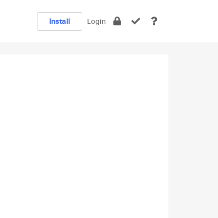
Install
Login