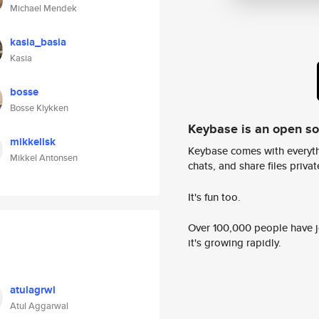
Michael Mendek
kasia_basia
Kasia
bosse
Bosse Klykken
Keybase is an open s
mikkelisk
Keybase comes with everyth
Mikkel Antonsen
chats, and share files privatel
It's fun too.
Over 100,000 people have jo
it's growing rapidly.
atulagrwl
Atul Aggarwal