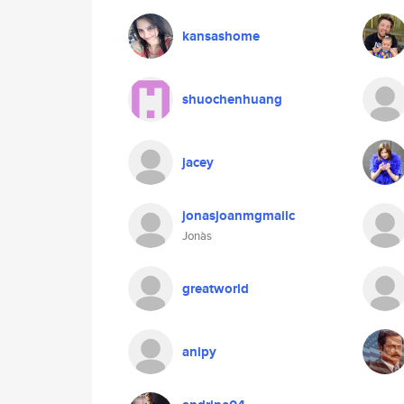
kansashome
shuochenhuang
jacey
jonasjoanmgmailc
Jonàs
greatworld
anipy