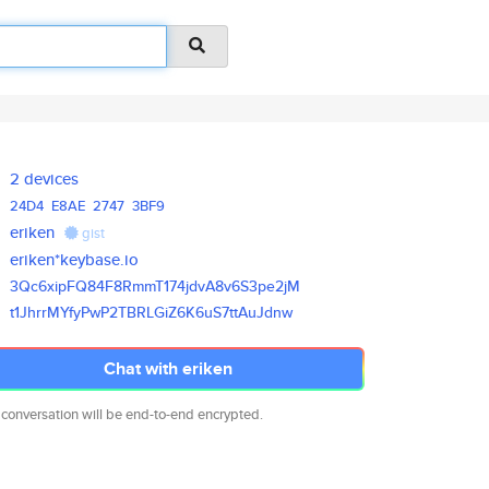
2 devices
24D4
E8AE
2747
3BF9
eriken
gist
eriken*keybase.io
3Qc6xipFQ84F8RmmT174jdvA8v6S3p
e2jM
t1JhrrMYfyPwP2TBRLGiZ6K6uS7ttA
uJdnw
Chat with eriken
 conversation will be end-to-end encrypted.