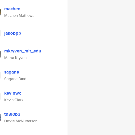
machen
Machen Mathews
jakobpp
mkryven_mit_edu
Marta Kryven
sagane
Sagane Dind
kevinwc
Kevin Clark
th3l0b3
Dickie McNutterson