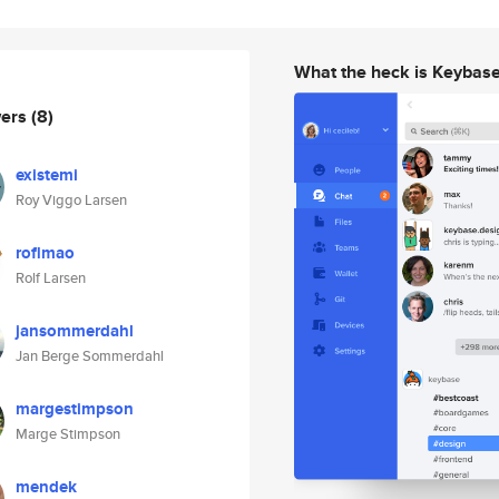
What the heck is Keybas
wers
(8)
existemi
Roy Viggo Larsen
roflmao
Rolf Larsen
jansommerdahl
Jan Berge Sommerdahl
margestimpson
Marge Stimpson
mendek