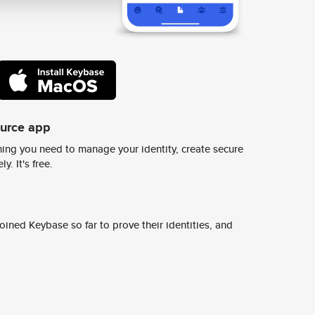
ource app
ing you need to manage your identity, create secure
y. It's free.
ined Keybase so far to prove their identities, and