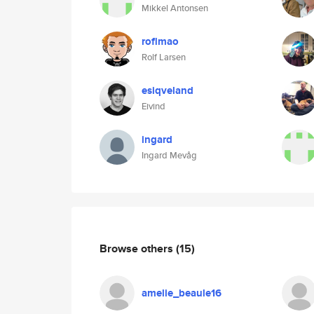
Mikkel Antonsen
roflmao
Rolf Larsen
esiqveland
Eivind
ingard
Ingard Mevåg
Browse others
(15)
amelie_beaule16