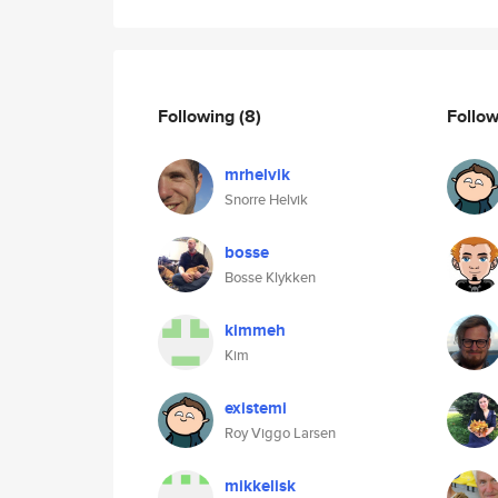
Following
(8)
Follo
mrhelvik
Snorre Helvik
bosse
Bosse Klykken
kimmeh
Kim
existemi
Roy Viggo Larsen
mikkelisk