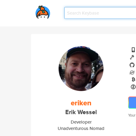
eriken
Erik Wessel
Your
Developer
Unadventurous Nomad