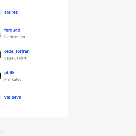
saurez
farquad
Fardelmann
olde_fortran
Sage LaTorra
philk
Phil Kates
valiaeva