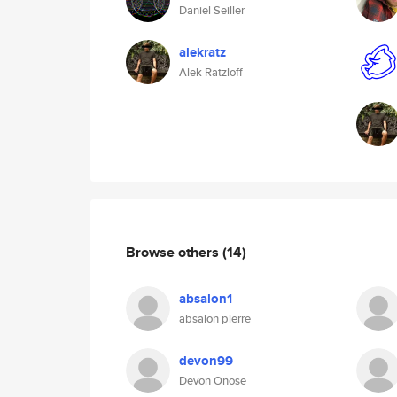
Daniel Seiller
alekratz
Alek Ratzloff
Browse others
(14)
absalon1
absalon pierre
devon99
Devon Onose