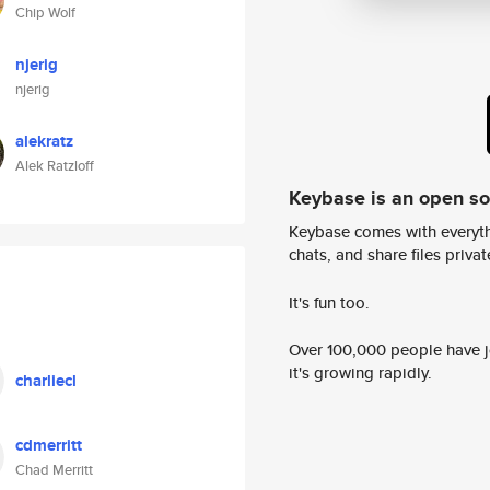
Chip Wolf
njerig
njerig
alekratz
Alek Ratzloff
Keybase is an open s
Keybase comes with everyth
chats, and share files privatel
It's fun too.
Over 100,000 people have jo
it's growing rapidly.
charliecl
cdmerritt
Chad Merritt