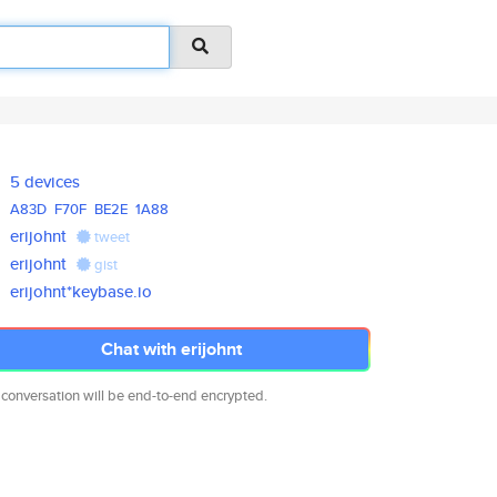
5 devices
A83D
F70F
BE2E
1A88
erijohnt
tweet
erijohnt
gist
erijohnt*keybase.io
Chat with erijohnt
 conversation will be end-to-end encrypted.