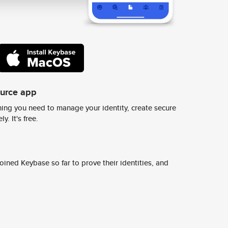
ource app
ing you need to manage your identity, create secure
y. It's free.
ined Keybase so far to prove their identities, and