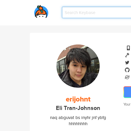
erijohnt
Your
Eli Tran-Johnson
naq abguvat bs inyhr jnf ybfg
hhhhhhhh