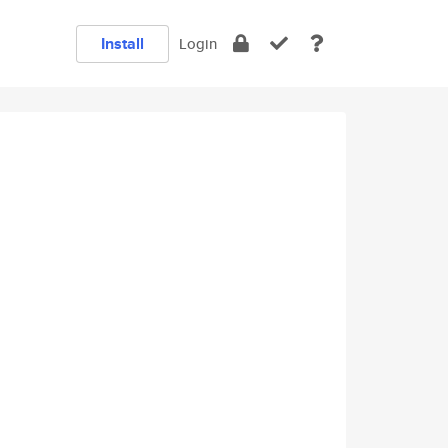
Install
Login