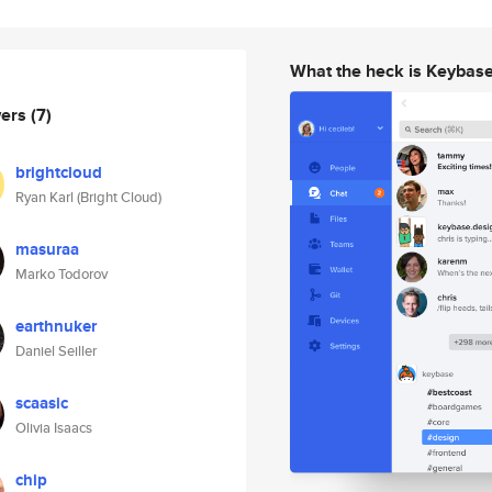
What the heck is Keybas
wers
(7)
brightcloud
Ryan Karl (Bright Cloud)
masuraa
Marko Todorov
earthnuker
Daniel Seiller
scaasic
Olivia Isaacs
chip