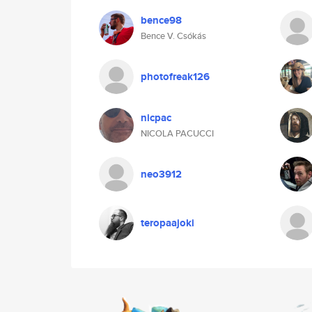
bence98
Bence V. Csókás
photofreak126
nicpac
NICOLA PACUCCI
neo3912
teropaajoki