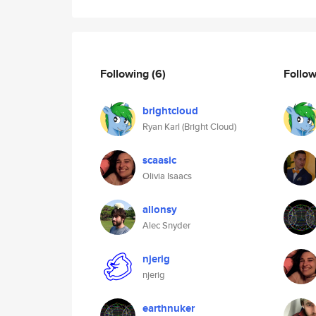
Following
(6)
Follo
brightcloud
Ryan Karl (Bright Cloud)
scaasic
Olivia Isaacs
allonsy
Alec Snyder
njerig
njerig
earthnuker