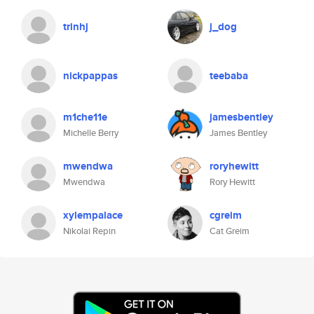
trinhj
j_dog
nickpappas
teebaba
m1che11e
jamesbentley
Michelle Berry
James Bentley
mwendwa
roryhewitt
Mwendwa
Rory Hewitt
xylempalace
cgreim
Nikolai Repin
Cat Greim