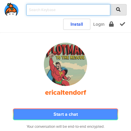
Install
Login
ericaltendorf
Start a chat
Your conversation will be end-to-end encrypted.