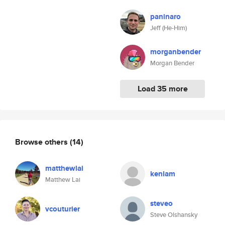
paninaro
Jeff (He-Him)
morganbender
Morgan Bender
Load 35 more
Browse others
(14)
matthewlai
kenlam
Matthew Lai
steveo
vcouturier
Steve Olshansky