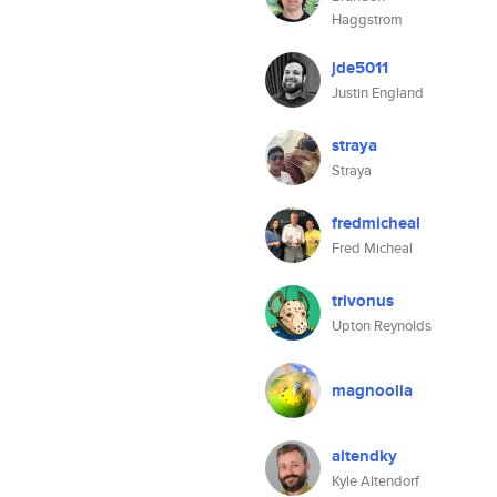
Haggstrom
jde5011
Justin England
straya
Straya
fredmicheal
Fred Micheal
trivonus
Upton Reynolds
magnoolia
altendky
Kyle Altendorf