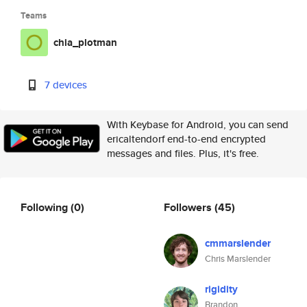
Teams
chia_plotman
7 devices
With Keybase for Android, you can send
ericaltendorf end-to-end encrypted
messages and files. Plus, it's free.
Following
(0)
Followers
(45)
cmmarslender
Chris Marslender
rigidity
Brandon