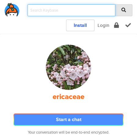
Install
Login
ericaceae
Start a chat
Your conversation will be end-to-end encrypted.