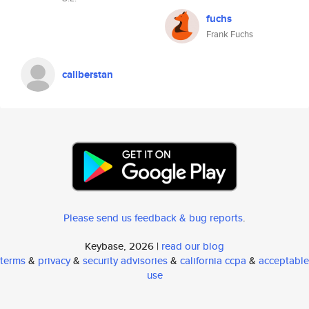
fuchs
Frank Fuchs
caliberstan
Please send us feedback & bug reports
.
Keybase, 2026 |
read our blog
terms
&
privacy
&
security advisories
&
california ccpa
&
acceptable
use