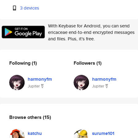
3 devices
With Keybase for Android, you can send
ericaceae end-to-end encrypted messages
and files. Plus, it's free.
Following
(1)
Followers
(1)
harmonyfm
harmonyfm
Jupiter ⚧
Jupiter ⚧
Browse others
(15)
katchu
surume101