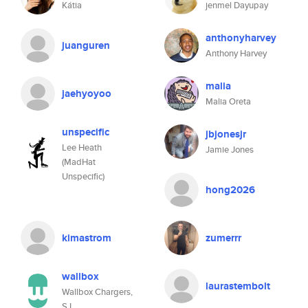
Kátia
jenmel Dayupay
anthonyharvey
juanguren
Anthony Harvey
malia
jaehyoyoo
Malia Oreta
unspecific
jbjonesjr
Lee Heath
Jamie Jones
(MadHat
Unspecific)
hong2026
kimastrom
zumerrr
wallbox
laurastembolt
Wallbox Chargers,
S.L.