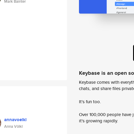
Mark Bainter
Keybase is an open s
Keybase comes with everyth
chats, and share files privatel
It's fun too.
Over 100,000 people have jo
annavoelkl
it's growing rapidly.
Anna Völkl