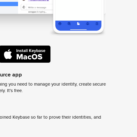
ource app
ing you need to manage your identity, create secure
y. It's free.
ined Keybase so far to prove their identities, and