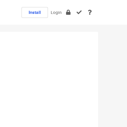
Install
Login