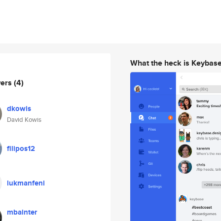
What the heck is Keybas
wers
(4)
dkowis
David Kowis
filipos12
lukmanfeni
mbainter