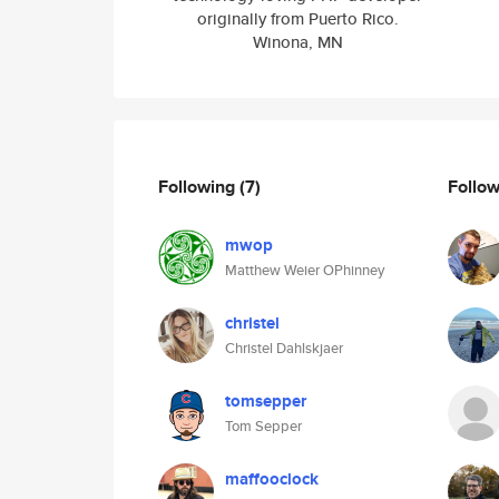
originally from Puerto Rico.
Winona, MN
Following
(7)
Follo
mwop
Matthew Weier OPhinney
christel
Christel Dahlskjaer
tomsepper
Tom Sepper
maffooclock