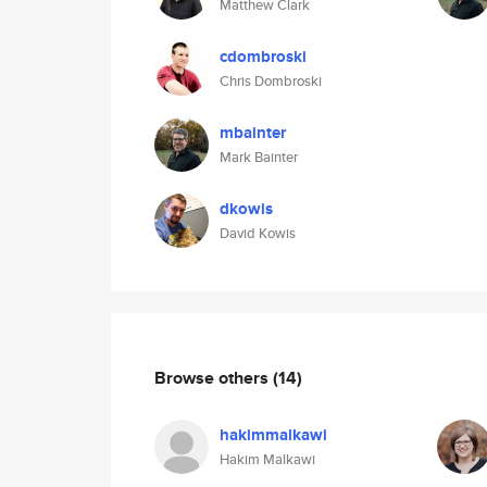
Matthew Clark
cdombroski
Chris Dombroski
mbainter
Mark Bainter
dkowis
David Kowis
Browse others
(14)
hakimmalkawi
Hakim Malkawi