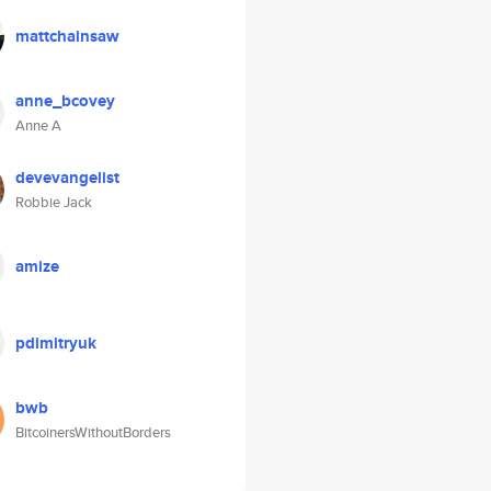
mattchainsaw
anne_bcovey
Anne A
devevangelist
Robbie Jack
amize
pdimitryuk
bwb
BitcoinersWithoutBorders