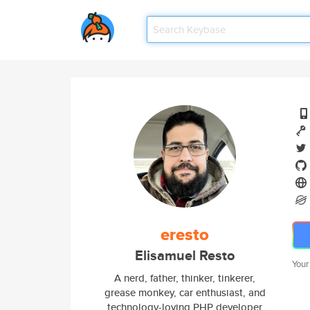
eresto
Elisamuel Resto
Your
A nerd, father, thinker, tinkerer,
grease monkey, car enthusiast, and
technology-loving PHP developer