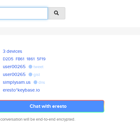
3 devices
D2D5
FB61
1861
5F19
user00265
tweet
user00265
gist
simplysam.us
dns
eresto*keybase.io
Chat with eresto
 conversation will be end-to-end encrypted.