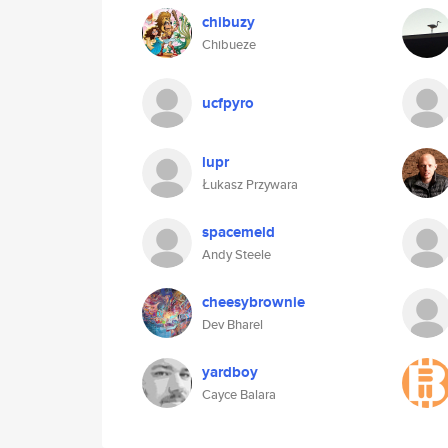
chibuzy
Chibueze
ucfpyro
lupr
Łukasz Przywara
spacemeld
Andy Steele
cheesybrownie
Dev Bharel
yardboy
Cayce Balara