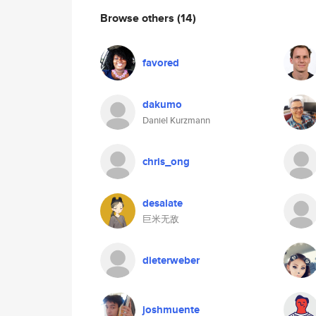
Browse others
(14)
favored
dakumo
Daniel Kurzmann
chris_ong
desalate
巨米无敌
dieterweber
joshmuente