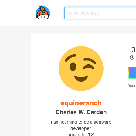
Your
equineranch
Charles W. Carden
I am learning to be a software
developer.
Amarillo, TX