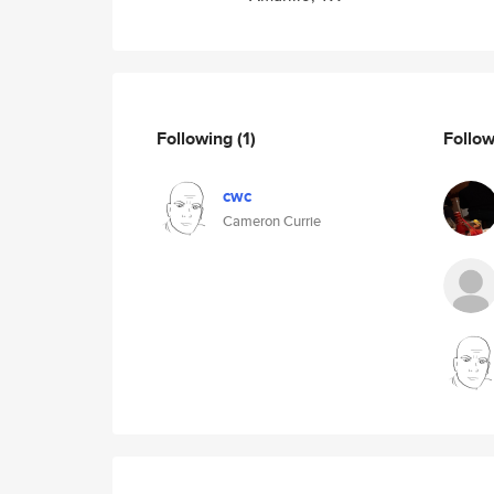
Following
(1)
Follo
cwc
Cameron Currie