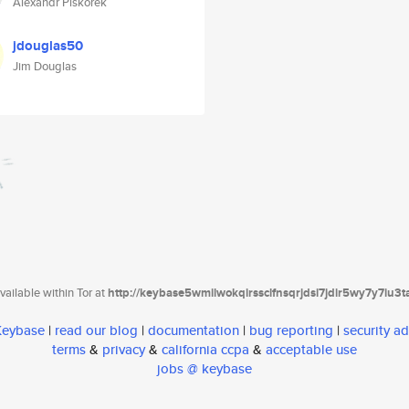
Alexandr Piskorek
jdouglas50
Jim Douglas
ailable within Tor at
http://keybase5wmilwokqirssclfnsqrjdsi7jdir5wy7y7iu3
 Keybase
|
read our blog
|
documentation
|
bug reporting
|
security ad
terms
&
privacy
&
california ccpa
&
acceptable use
jobs @ keybase