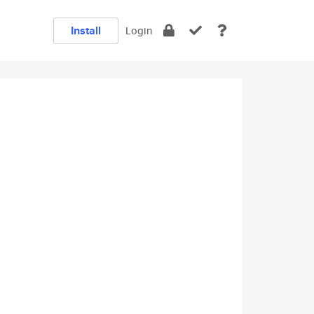
Install
Login