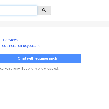
4 devices
equineranch*keybase.io
Chat with equineranch
 conversation will be end-to-end encrypted.