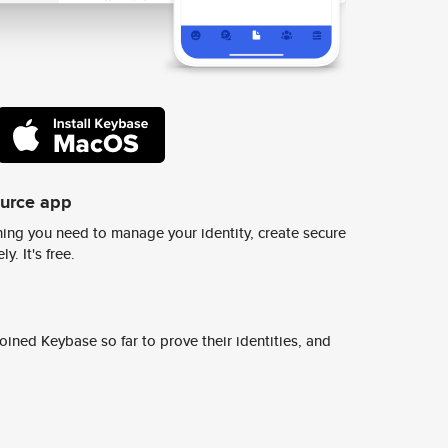
ource app
ing you need to manage your identity, create secure
y. It's free.
ined Keybase so far to prove their identities, and