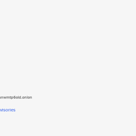
tanwmtp6oid.onion
visories