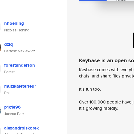
nhoening
Nicolas Höning
dziq
Bartosz Nitkiewicz
Keybase is an open s
forestanderson
Keybase comes with everyth
Forest
chats, and share files privatel
muzikaleterreur
It's fun too.
Phil
Over 100,000 people have jo
p1x1e96
it's growing rapidly.
Jacinta Barr
alexandrpiskorek