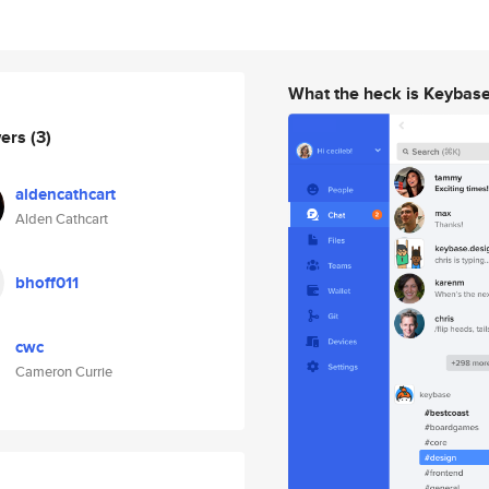
What the heck is Keybas
wers
(3)
aldencathcart
Alden Cathcart
bhoff011
cwc
Cameron Currie