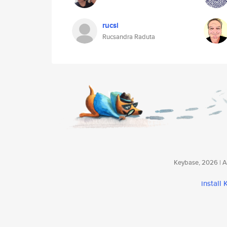
rucsi
Rucsandra Raduta
Keybase, 2026 | Av
install