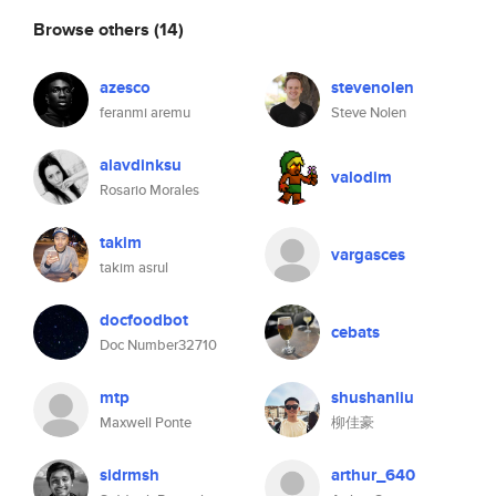
Browse others
(14)
azesco
stevenolen
feranmi aremu
Steve Nolen
alavdinksu
valodim
Rosario Morales
takim
vargasces
takim asrul
docfoodbot
cebats
Doc Number32710
mtp
shushanliu
Maxwell Ponte
柳佳豪
sidrmsh
arthur_640