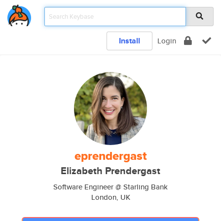
Install
Login
eprendergast
Elizabeth Prendergast
Software Engineer @ Starling Bank
London, UK