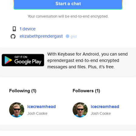
Start a chat
Your conversation will be end-to-end encrypted.
1 device
elizabethprendergast
gist
With Keybase for Android, you can send
eprendergast end-to-end encrypted
messages and files. Plus, it's free.
Following
(1)
Followers
(1)
icecreamhead
icecreamhead
Josh Cooke
Josh Cooke