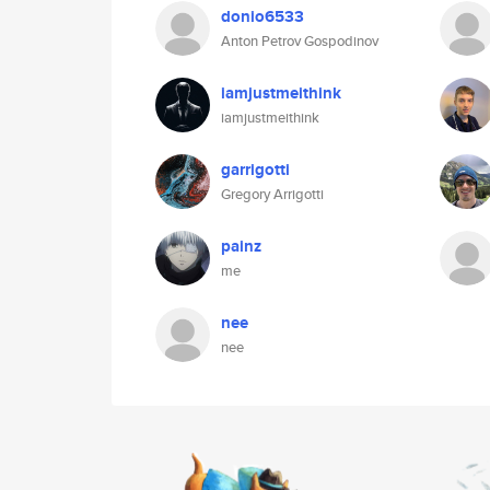
donio6533
Anton Petrov Gospodinov
iamjustmeithink
iamjustmeithink
garrigotti
Gregory Arrigotti
painz
me
nee
nee