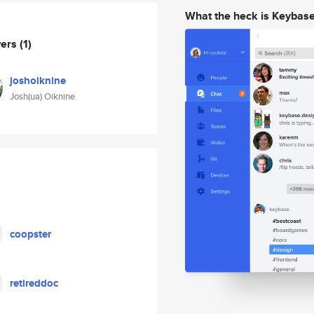
What the heck is Keybas
wers
(1)
joshoiknine
Josh(ua) Oiknine
coopster
retireddoc