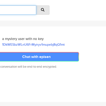
a mystery user with no key
1DkWESbzWLnU6FrMyiryv1mupebj8q
Q1mt
Chat with episen
 conversation will be end-to-end encrypted.