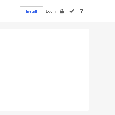
Install
Login