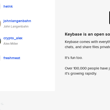
heink
johnlangenbahn
John Langenbahn
Keybase is an open s
crypto_alex
Keybase comes with everyth
Alex Miller
chats, and share files privatel
It's fun too.
freshmeat
Over 100,000 people have jo
it's growing rapidly.