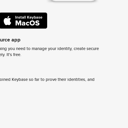
ource app
ing you need to manage your identity, create secure
y. It's free.
ined Keybase so far to prove their identities, and