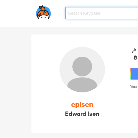
Your
episen
Edward Isen