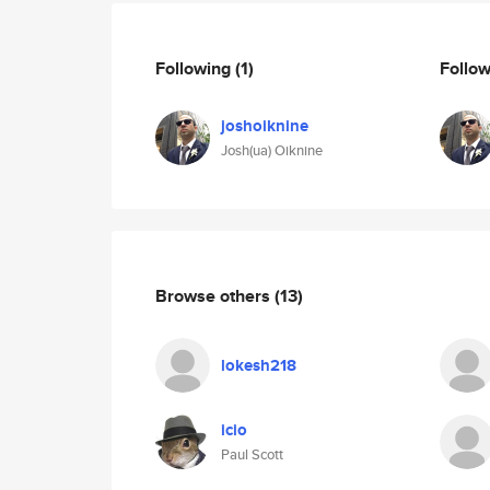
Following
(1)
Follo
joshoiknine
Josh(ua) Oiknine
Browse others
(13)
lokesh218
icio
Paul Scott