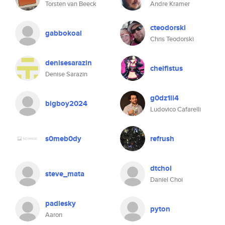
Torsten van Beeck
Andre Kramer
cteodorski
gabbokoal
Chris Teodorski
denisesarazin
cheifistus
Denise Sarazin
g0dz1ll4
bigboy2024
Ludovico Cafarelli
s0meb0dy
refrush
dtchoi
steve_mata
Daniel Choi
padlesky
pyton
Aaron