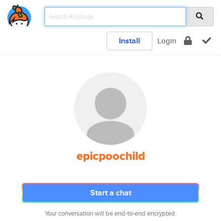
Install
Login
epicpoochild
Start a chat
Your conversation will be end-to-end encrypted.