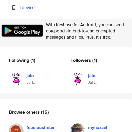
1 device
With Keybase for Android, you can send
epicpoochild end-to-end encrypted
messages and files. Plus, it's free.
Following
(1)
Followers
(1)
jaio
jaio
Jai L.
Jai L.
Browse others
(15)
feueraustreter
myhazael