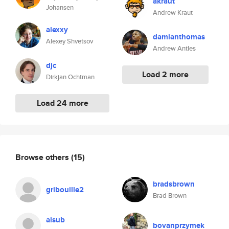
akraut
Johansen
Andrew Kraut
alexxy
damianthomas
Alexey Shvetsov
Andrew Antles
djc
Load 2 more
Dirkjan Ochtman
Load 24 more
Browse others
(15)
bradsbrown
gribouille2
Brad Brown
aisub
bovanprzymek