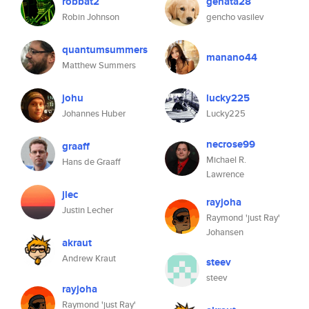
robbat2
genata28
Robin Johnson
gencho vasilev
quantumsummers
manano44
Matthew Summers
johu
lucky225
Johannes Huber
Lucky225
necrose99
graaff
Michael R.
Hans de Graaff
Lawrence
jlec
rayjoha
Justin Lecher
Raymond 'just Ray'
Johansen
akraut
Andrew Kraut
steev
steev
rayjoha
Raymond 'just Ray'