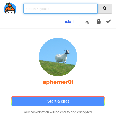
Install
Login
ephemer0l
Start a chat
Your conversation will be end-to-end encrypted.