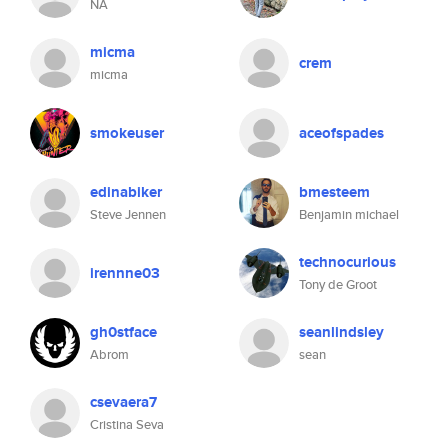
NA
micma
crem
micma
smokeuser
aceofspades
edinabiker
bmesteem
Steve Jennen
Benjamin michael
technocurious
irennne03
Tony de Groot
gh0stface
seanlindsley
Abrom
sean
csevaera7
Cristina Seva