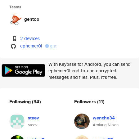
Teams
gentoo
2 devices
ephemer0l
gist
With Keybase for Android, you can send
ephemer0l end-to-end encrypted
messages and files. Plus, it's free.
Following
(34)
Followers
(11)
steev
wenche34
steev
Arnlaug Nilsen