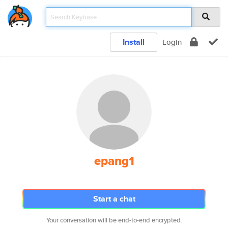
Install
Login
epang1
Start a chat
Your conversation will be end-to-end encrypted.