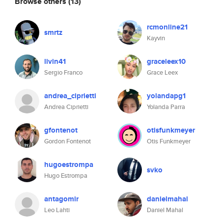
Browse others
(13)
rcmonline21
smrtz
Kayvin
livin41
graceleex10
Sergio Franco
Grace Leex
andrea_ciprietti
yolandapg1
Andrea Ciprietti
Yolanda Parra
gfontenot
otisfunkmeyer
Gordon Fontenot
Otis Funkmeyer
hugoestrompa
svko
Hugo Estrompa
antagomir
danielmahal
Leo Lahti
Daniel Mahal