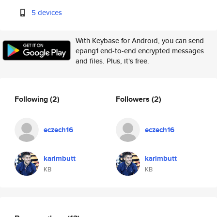
5 devices
With Keybase for Android, you can send
epang1 end-to-end encrypted messages
and files. Plus, it's free.
Following
(2)
Followers
(2)
eczech16
eczech16
karimbutt
karimbutt
KB
KB