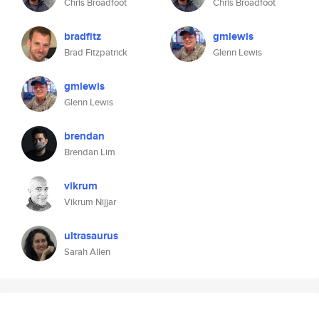
Chris Broadfoot
Chris Broadfoot
bradfitz
gmlewis
Brad Fitzpatrick
Glenn Lewis
gmlewis
Glenn Lewis
brendan
Brendan Lim
vikrum
Vikrum Nijjar
ultrasaurus
Sarah Allen