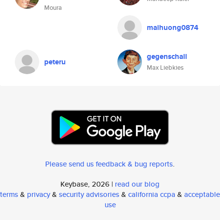
Moura
maihuong0874
gegenschall
peteru
Max Liebkies
Please send us feedback & bug reports
.
Keybase, 2026 |
read our blog
terms
&
privacy
&
security advisories
&
california ccpa
&
acceptable
use