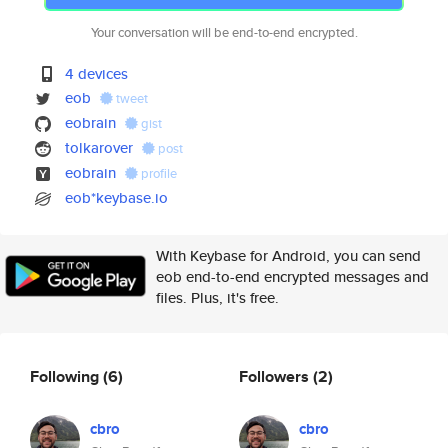
Your conversation will be end-to-end encrypted.
4 devices
eob
tweet
eobrain
gist
tolkarover
post
eobrain
profile
eob*keybase.io
With Keybase for Android, you can send
eob end-to-end encrypted messages and
files. Plus, it's free.
Following
(6)
Followers
(2)
cbro
cbro