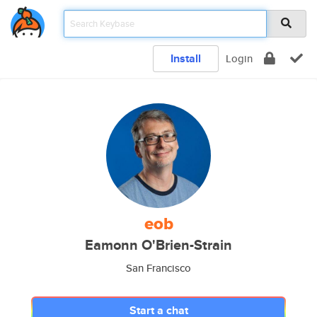
Install
Login
eob
Eamonn O'Brien-Strain
San Francisco
Start a chat