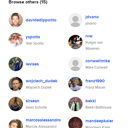
Browse others
(15)
jdvano
davidedippolito
jdvano
rvw
yspotts
Rutger van
Yoel Spotts
Waveren
conwellmike
levises
Mike Conwell
wojciech_dudek
franz1990
Wojciech Dudek
Franz Mauer
sirsean
bekki
Sean Schulte
Bekki Bolthouse
marcosalessandro
mandeepkaler
Marcos Alessandro
Mandeep Kaler