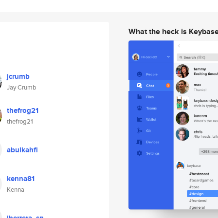
What the heck is Keybas
jcrumb
Jay Crumb
thefrog21
thefrog21
abulkahfi
kenna81
Kenna