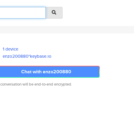
1 device
enzo200880*keybase.io
Chat with enzo200880
 conversation will be end-to-end encrypted.