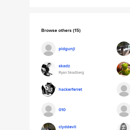
Browse others
(15)
pidgunji
skadz
Ryan Skadberg
hackerferret
010
clyddevli