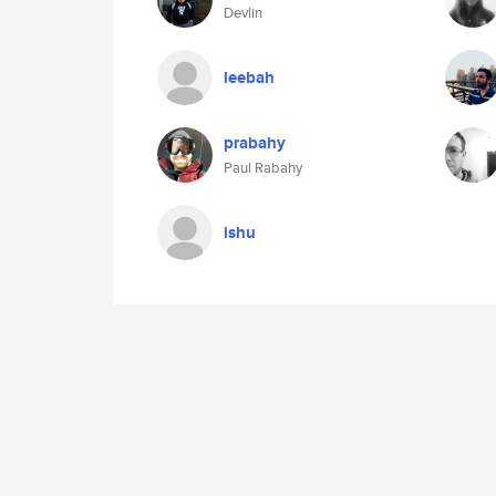
Devlin
leebah
prabahy
Paul Rabahy
ishu