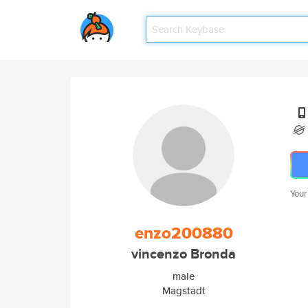
Your
enzo200880
vincenzo Bronda
male
Magstadt