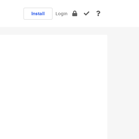
Install
Login