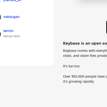
jherrera_sn
vakdugan
terrcin
Nahum Wild
Keybase is an open s
Keybase comes with everyth
chats, and share files privatel
It's fun too.
Over 100,000 people have jo
it's growing rapidly.