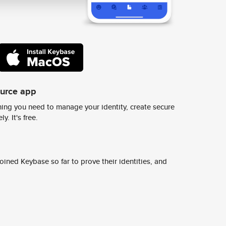
ource app
ing you need to manage your identity, create secure
y. It's free.
ined Keybase so far to prove their identities, and