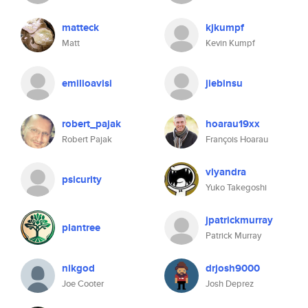
matteck
kjkumpf
Matt
Kevin Kumpf
emilioavisi
jiebinsu
robert_pajak
hoarau19xx
Robert Pajak
François Hoarau
vlyandra
psicurity
Yuko Takegoshi
jpatrickmurray
plantree
Patrick Murray
nikgod
drjosh9000
Joe Cooter
Josh Deprez