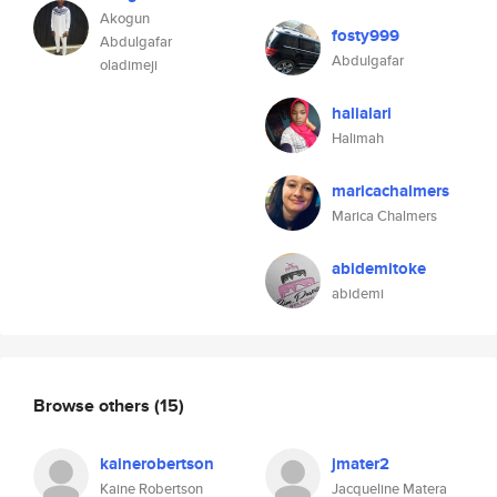
Akogun
fosty999
Abdulgafar
Abdulgafar
oladimeji
halialari
Halimah
maricachalmers
Marica Chalmers
abidemitoke
abidemi
Browse others
(15)
kainerobertson
jmater2
Kaine Robertson
Jacqueline Matera