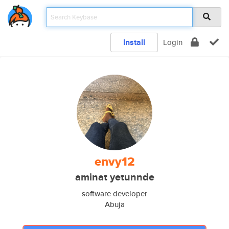
Install
Login
envy12
aminat yetunnde
software developer
Abuja