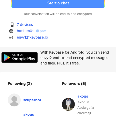
Start a chat
Your conversation will be end-to-end encrypted.
7 devices
bimbim01
post
envy12*keybase.io
With Keybase for Android, you can send
envy12 end-to-end encrypted messages
and files. Plus, it's free.
Following
(2)
Followers
(5)
akogs
script3bot
Akogun
Abdulgafar
oladimeji
akogs