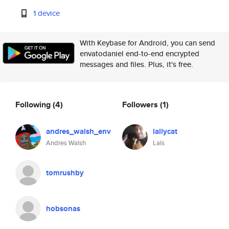
1 device
With Keybase for Android, you can send
envatodaniel end-to-end encrypted
messages and files. Plus, it's free.
Following
(4)
Followers
(1)
andres_walsh_env
lallycat
Andres Walsh
Lals
tomrushby
hobsonas