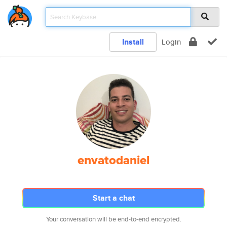
Install
Login
envatodaniel
Start a chat
Your conversation will be end-to-end encrypted.