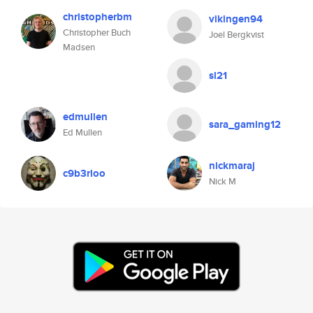
christopherbm
vikingen94
Christopher Buch
Joel Bergkvist
Madsen
sl21
edmullen
sara_gaming12
Ed Mullen
nickmaraj
c9b3rloo
Nick M