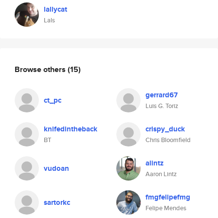
lallycat
Lals
Browse others
(15)
gerrard67
ct_pc
Luis G. Toriz
knifedintheback
crispy_duck
BT
Chris Bloomfield
alintz
vudoan
Aaron Lintz
fmgfelipefmg
sartorkc
Felipe Mendes