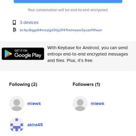
Your conversation will be end-to-end encrypted.
3 devices
bc1qc8qgy64mzqlgd3fpj3f47twmwy
w3yuazf0fwyn
With Keybase for Android, you can send
entropi end-to-end encrypted messages
and files. Plus, it's free.
Following
(2)
Followers
(1)
mlewk
mlewk
akira45