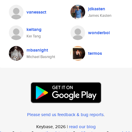
jdkasten
vanessact
James Kasten
keitang
wonderboi
Kei Tang
mbasnight
termos
Michael Basnight
Please send us feedback & bug reports
.
Keybase, 2026 |
read our blog