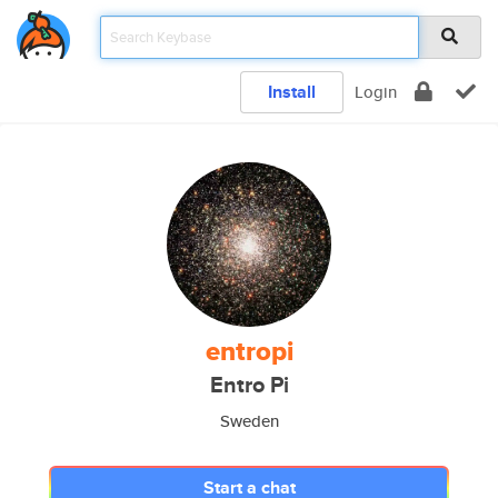
Install
Login
entropi
Entro Pi
Sweden
Start a chat