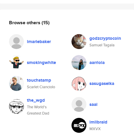
Browse others
(15)
godzcryptocoin
lmariebaker
Samuel Tagala
smokingwhite
aarriola
touchstamp
sasugaseika
Scarlet Cianciolo
the_wgd
saai
The World's
Greatest Dad
imlibraid
MXVX