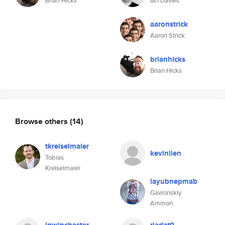
Brian Hicks
Ian Davies
aaronstrick
Aaron Strick
brianhicks
Brian Hicks
Browse others
(14)
tkreiselmaier
kevinlien
Tobias
Kreiselmaier
layubnepmab
Gavronskiy
Ammon