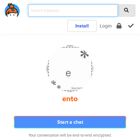
Install
Login
ento
Start a chat
Your conversation will be end-to-end encrypted.