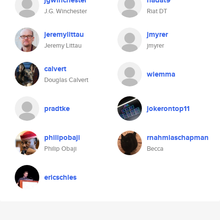
jgwinchester
riadat9
J.G. Winchester
Riat DT
jeremylittau
jmyrer
Jeremy Littau
jmyrer
calvert
wlemma
Douglas Calvert
pradtke
jokerontop11
philipobaji
rnahmiaschapman
Philip Obaji
Becca
ericschles