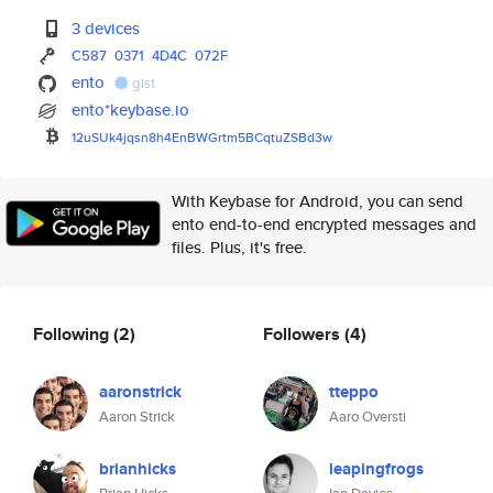
3 devices
C587
0371
4D4C
072F
ento
gist
ento*keybase.io
12uSUk4jqsn8h4EnBWGrtm5BCqtuZS
Bd3w
With Keybase for Android, you can send
ento end-to-end encrypted messages and
files. Plus, it's free.
Following
(2)
Followers
(4)
aaronstrick
tteppo
Aaron Strick
Aaro Oversti
brianhicks
leapingfrogs