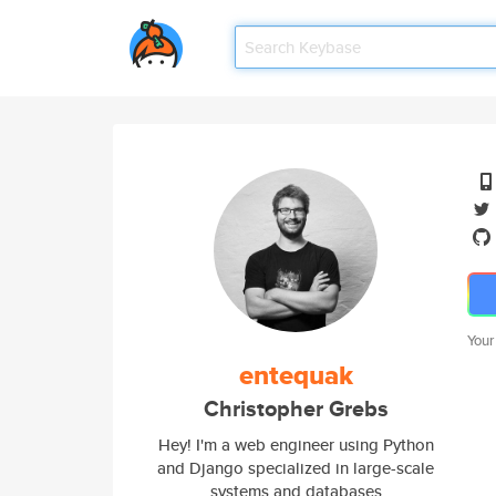
Your
entequak
Christopher Grebs
Hey! I'm a web engineer using Python
and Django specialized in large-scale
systems and databases