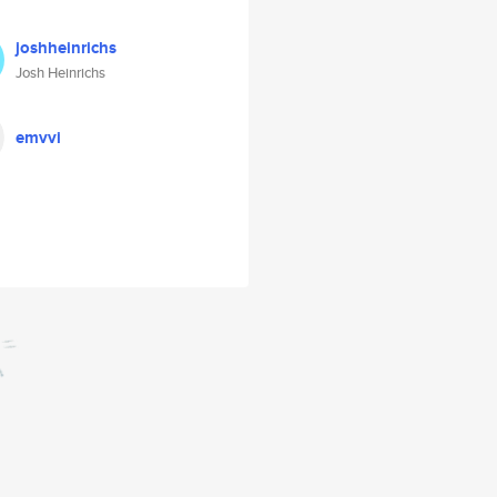
joshheinrichs
Josh Heinrichs
emvvi