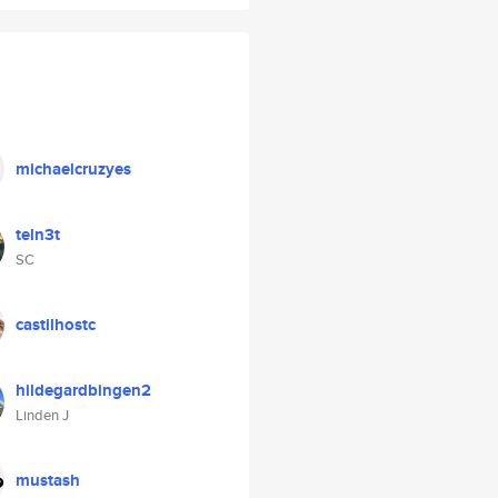
michaelcruzyes
teln3t
SC
castilhostc
hildegardbingen2
Linden J
mustash