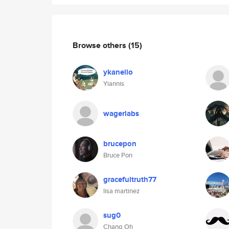
Browse others
(15)
ykanello
Yiannis
wagerlabs
brucepon
Bruce Pon
gracefultruth77
lisa martinez
sug0
Chang Oh