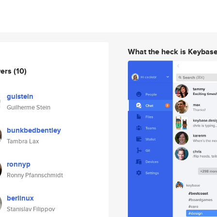
What the heck is Keybas
wers
(10)
guistein
Guilherme Stein
bunkbedbentley
Tambra Lax
ronnyp
Ronny Pfannschmidt
berlinux
Stanislav Filippov