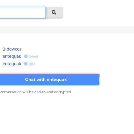
2 devices
entequak
tweet
entequak
gist
Chat with entequak
 conversation will be end-to-end encrypted.