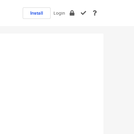
Install
Login