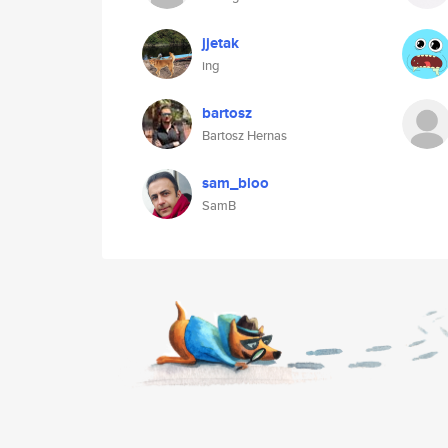
jjetak
ing
bartosz
Bartosz Hernas
sam_bloo
SamB