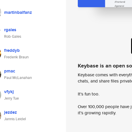
martinbalfanz
rgales
Rob Gales
freddyb
Frederik Braun
Keybase is an open s
pmac
Keybase comes with everyth
Paul McLanahan
chats, and share files privatel
vfykj
It's fun too.
Jerry Tue
Over 100,000 people have jo
jezdez
it's growing rapidly.
Jannis Leidel