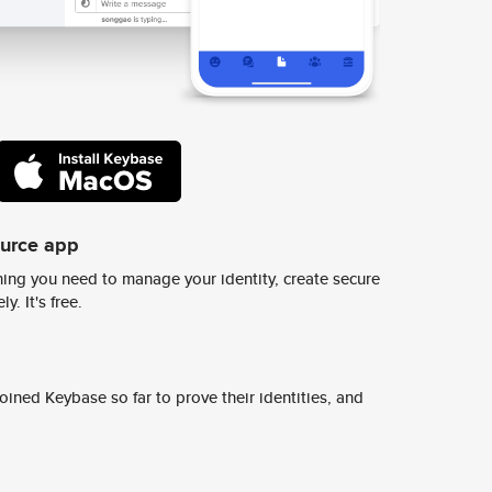
ource app
ing you need to manage your identity, create secure
y. It's free.
ined Keybase so far to prove their identities, and