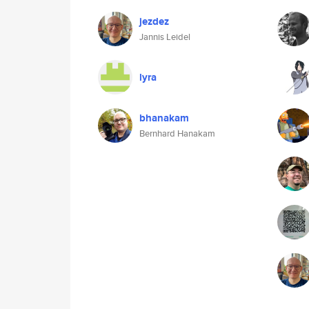
jezdez
Jannis Leidel
lyra
bhanakam
Bernhard Hanakam