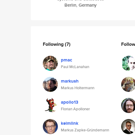
Berlin, Germany
Following
(7)
Follo
pmac
Paul McLanahan
markush
Markus Holtermann
apollo13
Florian Apolloner
keimlink
Markus Zapke-Gründemann