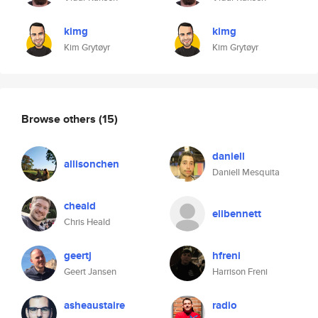
kimg
kimg
Kim Grytøyr
Kim Grytøyr
Browse others
(15)
daniell
allisonchen
Daniell Mesquita
cheald
elibennett
Chris Heald
geertj
hfreni
Geert Jansen
Harrison Freni
asheaustaire
radio