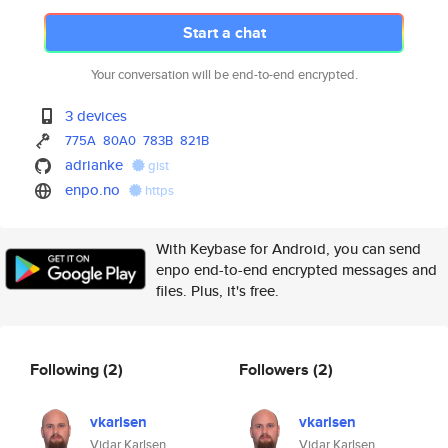
Start a chat
Your conversation will be end-to-end encrypted.
3 devices
775A
80A0
783B
821B
adrianke
gist
enpo.no
https
With Keybase for Android, you can send
enpo end-to-end encrypted messages and
files. Plus, it's free.
Following
(2)
Followers
(2)
vkarlsen
vkarlsen
Vidar Karlsen
Vidar Karlsen