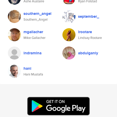
Ashe Austaire
Ryan Folstad
southern_angel
september_
Southern_Angel
mgallacher
lrootare
Mike Gallacher
Lindsay Rootare
indramlna
abdulganiy
hani
Hani Mustafa