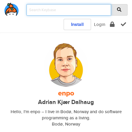
Install
Login
enpo
Adrian Kjær Dalhaug
Hello, I'm enpo – I live in Bodø, Norway and do software
programming as a living.
Bodø, Norway