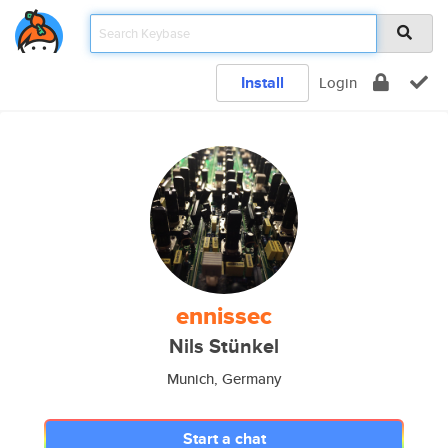
Install
Login
ennissec
Nils Stünkel
Munich, Germany
Start a chat