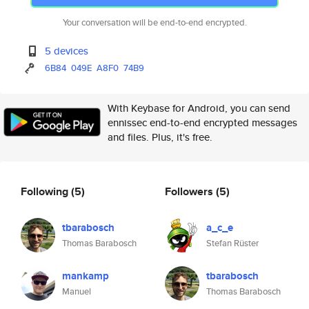
Your conversation will be end-to-end encrypted.
5 devices
6B84
049E
A8F0
74B9
With Keybase for Android, you can send
ennissec end-to-end encrypted messages
and files. Plus, it's free.
Following
(5)
Followers
(5)
tbarabosch
a_c_e
Thomas Barabosch
Stefan Rüster
mankamp
tbarabosch
Manuel
Thomas Barabosch