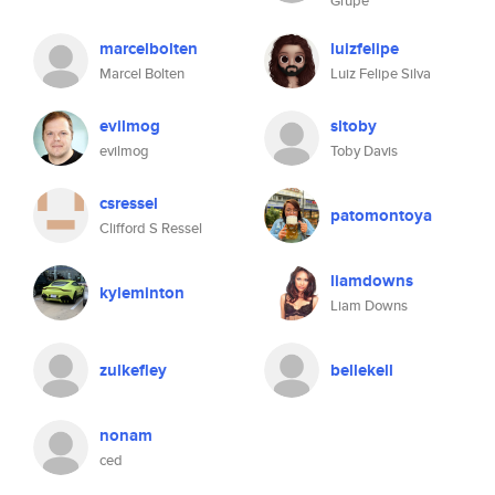
Grupe
marcelbolten
luizfelipe
Marcel Bolten
Luiz Felipe Silva
evilmog
sltoby
evilmog
Toby Davis
csressel
patomontoya
Clifford S Ressel
liamdowns
kyleminton
Liam Downs
zulkefley
bellekell
nonam
ced