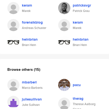
keram
patricksvgr
Marek
Patrick Grau
forensikblog
keram
Andreas Schuster
Marek
heinbrian
heinbrian
Brian Hein
Brian Hein
Browse others
(15)
mbarberi
pacu
Marco Barberis
therag
juliesullivan
Therese Aalborg
Julie Sullivan