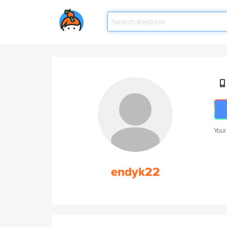
Your
endyk22