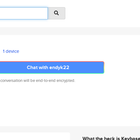
1 device
Chat with endyk22
 conversation will be end-to-end encrypted.
What the heck is Keybas