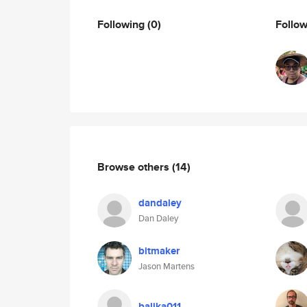
Following
(0)
Follo
Browse others
(14)
dandaley
Dan Daley
bitmaker
Jason Martens
balika011