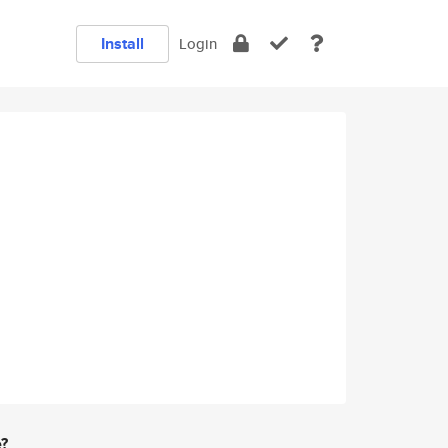
Install
Login
e?