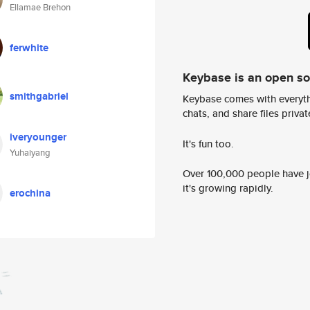
Ellamae Brehon
ferwhite
Keybase is an open s
smithgabriel
Keybase comes with everyth
chats, and share files privatel
iveryounger
It's fun too.
Yuhaiyang
Over 100,000 people have jo
it's growing rapidly.
erochina