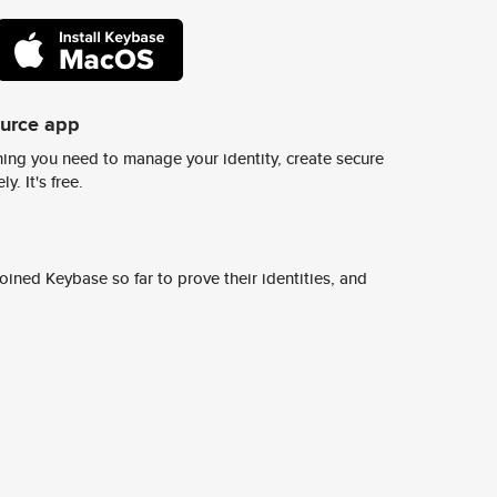
ource app
ing you need to manage your identity, create secure
y. It's free.
ined Keybase so far to prove their identities, and