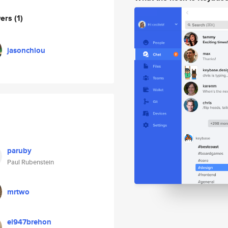
wers
(1)
jasonchiou
paruby
Paul Rubenstein
mrtwo
el947brehon