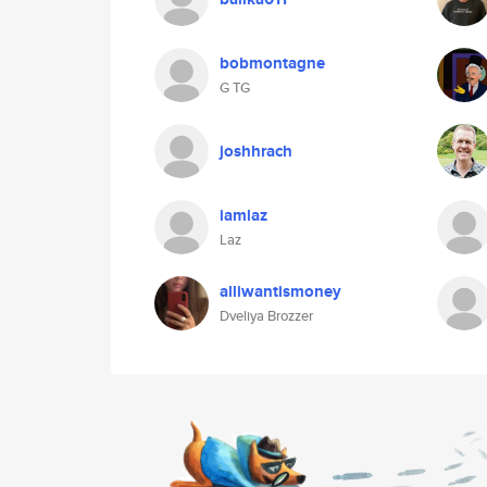
bobmontagne
G TG
joshhrach
iamlaz
Laz
alliwantismoney
Dveliya Brozzer