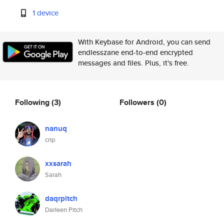
1 device
With Keybase for Android, you can send
endlesszane end-to-end encrypted
messages and files. Plus, it's free.
Following
(3)
Followers
(0)
nanuq
crip
xxsarah
Sarah
daqrpitch
Darleen Pitch