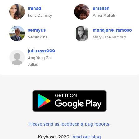
irenad
amallah
Irena Damsky
Amer Mallah
serhiyus
mariajane_ramoso
Serhiy Kinal
Mary Jane Ramoso
juliusayz999
Ang Yang Zhi
Julius
Please send us feedback & bug reports
.
Keybase, 2026 |
read our blog