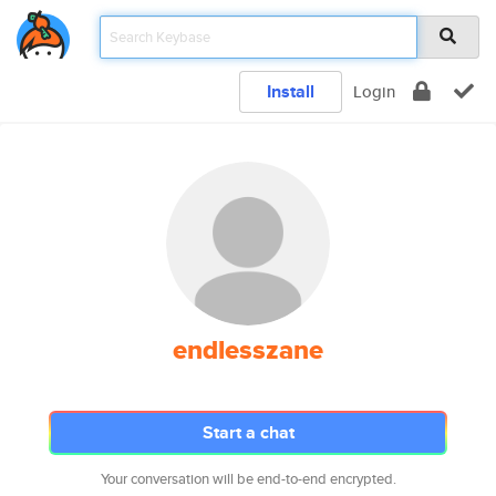
Install
Login
endlesszane
Start a chat
Your conversation will be end-to-end encrypted.