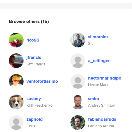
Browse others
(15)
silmorales
rico95
SiL
jfrancis
a_reifinger
Jeff Francis
hectormarindipol
ventofortissimo
Hector Marin
susboy
smira
Kirill Feschenko
Andrey Smirnov
zaphoid
fabianoarruda
Chris
Fabiano Arruda