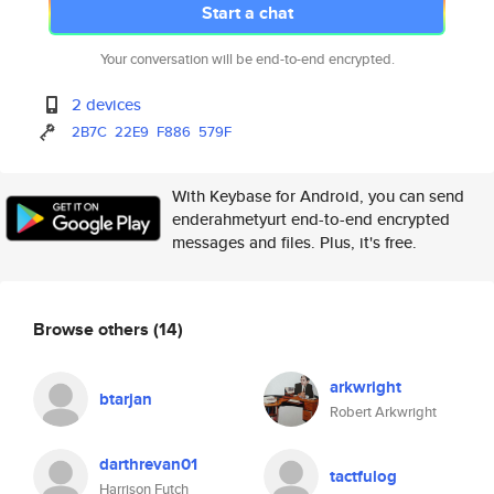
Start a chat
Your conversation will be end-to-end encrypted.
2 devices
2B7C
22E9
F886
579F
With Keybase for Android, you can send
enderahmetyurt end-to-end encrypted
messages and files. Plus, it's free.
Browse others
(14)
arkwright
btarjan
Robert Arkwright
darthrevan01
tactfulog
Harrison Futch