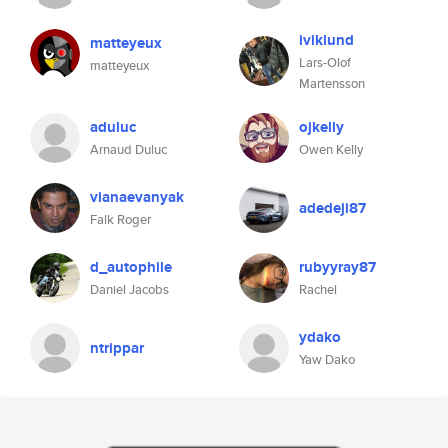
iviklund
matteyeux
Lars-Olof
matteyeux
Martensson
aduluc
ojkelly
Arnaud Duluc
Owen Kelly
vianaevanyak
adedeji87
Falk Roger
d_autophile
rubyyray87
Daniel Jacobs
Rachel
ydako
ntrippar
Yaw Dako