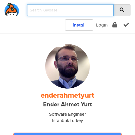
Install
Login
enderahmetyurt
Ender Ahmet Yurt
Software Engineer
Istanbul/Turkey