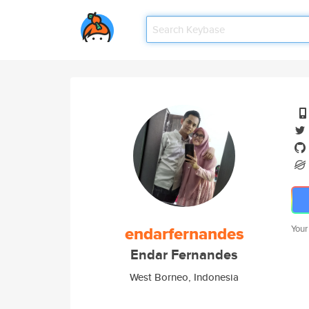
endarfernandes
Your
Endar Fernandes
West Borneo, Indonesia