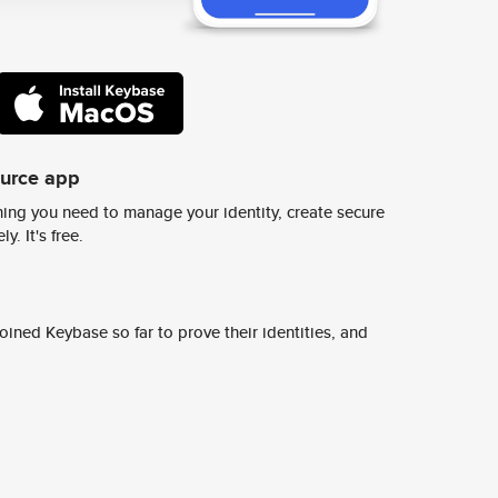
ource app
ing you need to manage your identity, create secure
y. It's free.
ined Keybase so far to prove their identities, and