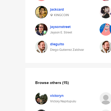
jackcard
💎 KINGCOIN
jaysonstreet
Jayson E. Street
dieguito
Diego Gutierrez Zaldivar
Browse others
(15)
victoryn
Victory Napitupulu