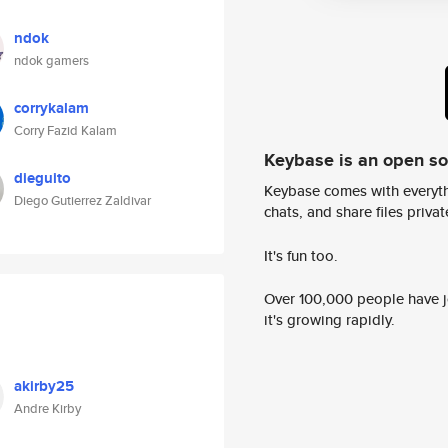
ndok
ndok gamers
corrykalam
Corry Fazid Kalam
Keybase is an open s
dieguito
Keybase comes with everyth
Diego Gutierrez Zaldivar
chats, and share files privatel
It's fun too.
Over 100,000 people have jo
it's growing rapidly.
akirby25
Andre Kirby