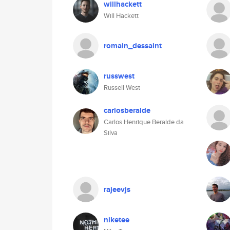
willhackett
Will Hackett
romain_dessaint
russwest
Russell West
carlosberalde
Carlos Henrique Beralde da
Silva
rajeevjs
niketee