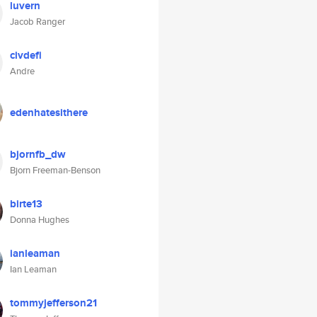
luvern
Jacob Ranger
civdefi
Andre
edenhatesithere
bjornfb_dw
Bjorn Freeman-Benson
birte13
Donna Hughes
ianleaman
Ian Leaman
tommyjefferson21