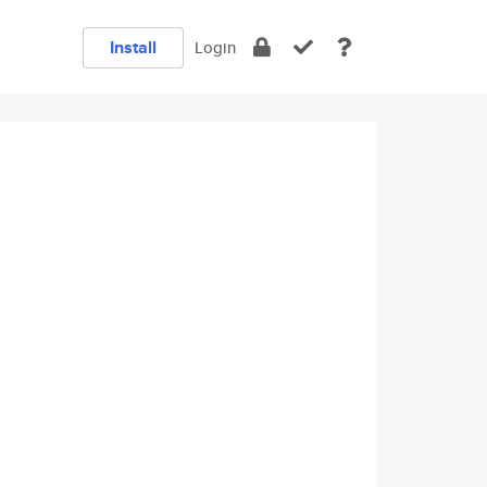
Install
Login