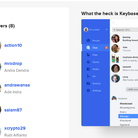
What the heck is Keybas
wers
(8)
action10
mrxdrop
Andra Dendra
andrawansa
Ade Indra
salam87
xcrypto29
Rudi Alfianto