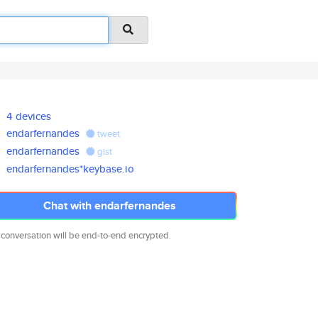
4 devices
endarfernandes
tweet
endarfernandes
gist
endarfernandes*keybase.io
Chat with endarfernandes
 conversation will be end-to-end encrypted.