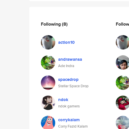
Following
(8)
Follo
action10
andrawansa
Ade Indra
spacedrop
Stellar Space Drop
ndok
ndok gamers
corrykalam
Corry Fazid Kalam