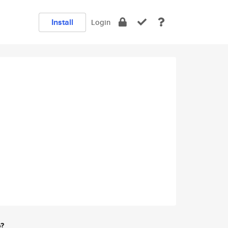
Install
Login
e?