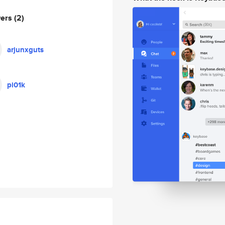
wers
(2)
arjunxguts
pi01k