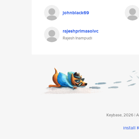
johnblack69
rajeshprimasolvc
Rajesh Inampudi
Keybase, 2026 | Av
install