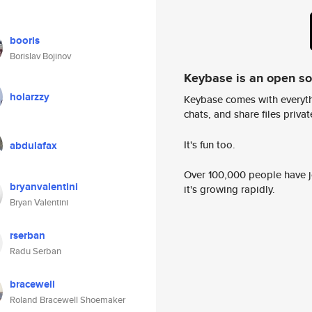
booris
Borislav Bojinov
Keybase is an open s
holarzzy
Keybase comes with everyth
chats, and share files privatel
It's fun too.
abdulafax
Over 100,000 people have jo
bryanvalentini
it's growing rapidly.
Bryan Valentini
rserban
Radu Serban
bracewell
Roland Bracewell Shoemaker