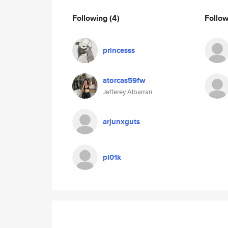
Following
(4)
Follo
princesss
atorcas59fw
Jefferey Albarran
arjunxguts
pi01k