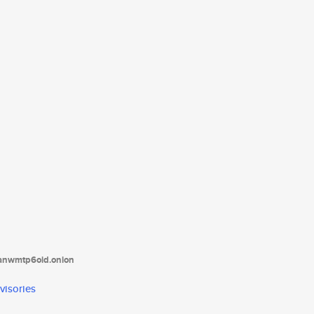
tanwmtp6oid.onion
visories