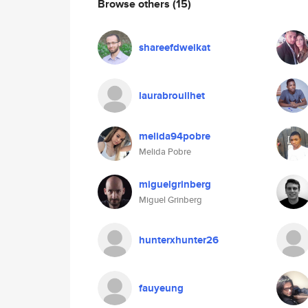
Browse others
(15)
shareefdweikat
laurabrouilhet
melida94pobre
Melida Pobre
miguelgrinberg
Miguel Grinberg
hunterxhunter26
fauyeung