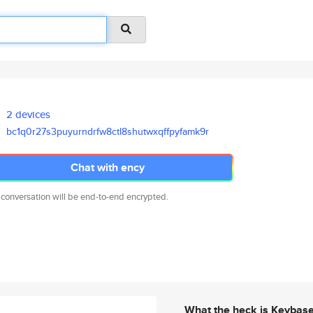
2 devices
bc1q0r27s3puyurndrfw8ctl8shutw
xqffpyfamk9r
Chat with ency
 conversation will be end-to-end encrypted.
What the heck is Keybas