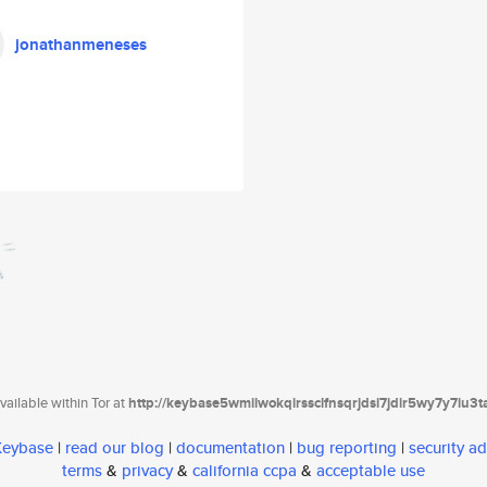
jonathanmeneses
ailable within Tor at
http://keybase5wmilwokqirssclfnsqrjdsi7jdir5wy7y7iu3
 Keybase
|
read our blog
|
documentation
|
bug reporting
|
security ad
terms
&
privacy
&
california ccpa
&
acceptable use