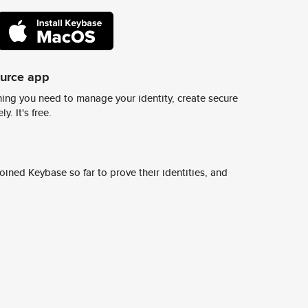
ource app
ing you need to manage your identity, create secure
y. It's free.
ined Keybase so far to prove their identities, and