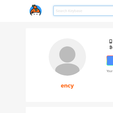
Your
ency