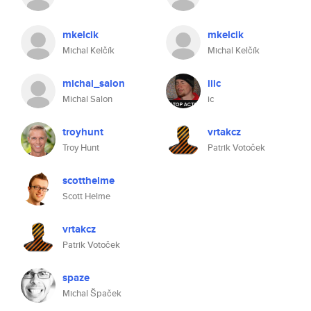
mkelcik
mkelcik
Michal Kelčík
Michal Kelčík
michal_salon
iiic
Michal Salon
ic
troyhunt
vrtakcz
Troy Hunt
Patrik Votoček
scotthelme
Scott Helme
vrtakcz
Patrik Votoček
spaze
Michal Špaček