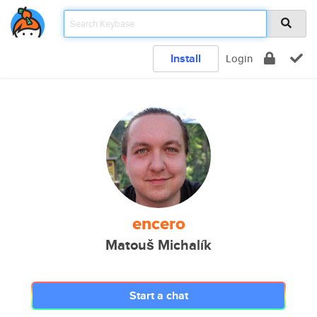
Install
Login
encero
Matouš Michalík
Start a chat