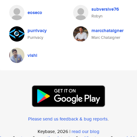
subversive76
eoseco
Robyn
purrivacy
marcchataigner
Purrivacy
Marc Chataigner
vishi
Please send us feedback & bug reports
.
Keybase, 2026 |
read our blog