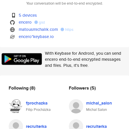
Your conversation will be end-to-end encrypted.
5 devices
encero
gist
matousmichalik.com
https
encero*keybase.io
With Keybase for Android, you can send
encero end-to-end encrypted messages
and files. Plus, it's free.
Following
(8)
Followers
(5)
fprochazka
michal_salon
Filip Procházka
Michal Salon
recruiterka
recruiterka