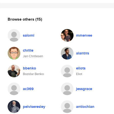
Browse others
(15)
salomi
mmervee
chrille
alantrrs
Jan Chrillesen
bbenko
eliots
Bozidar Benko
Eliot
ac369
jessgrace
pelviseresley
antiochian