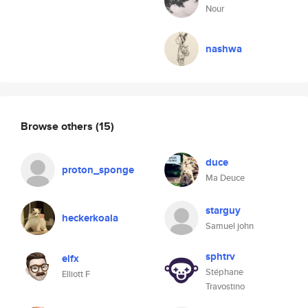
Nour
nashwa
Browse others
(15)
duce
proton_sponge
Ma Deuce
starguy
heckerkoala
Samuel john
sphtrv
elfx
Stéphane
Elliott F
Travostino