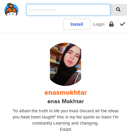
Install
Login
enasmokhtar
enas Mokhtar
"to attain the truth in life you must discard all the ideas
you have been taught" this is my fav quote so basic I'm
constantly Learning and changing.
Egypt