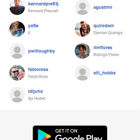
kennardpre51j
agustrini
Kennard Presnall
ya5e
quirodam
E
Damian Quiroga
rlmflores
pwilloughby
Rodrigo Flores
fabiorosa
alli_hobbs
Fabio Rosa
idljuha
Ilja Hudec