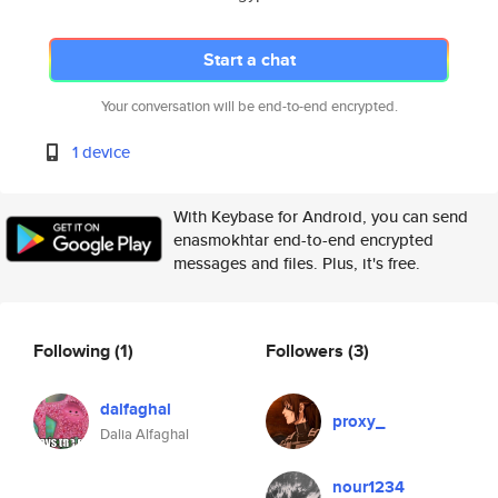
Start a chat
Your conversation will be end-to-end encrypted.
1 device
With Keybase for Android, you can send
enasmokhtar end-to-end encrypted
messages and files. Plus, it's free.
Following
(1)
Followers
(3)
dalfaghal
proxy_
Dalia Alfaghal
nour1234