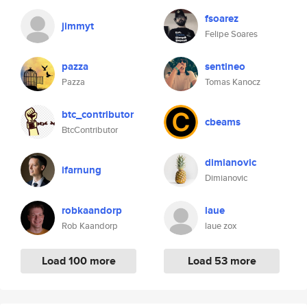
fsoarez
jimmyt
Felipe Soares
pazza
sentineo
Pazza
Tomas Kanocz
btc_contributor
cbeams
BtcContributor
dimianovic
ifarnung
Dimianovic
robkaandorp
laue
Rob Kaandorp
laue zox
Load 100 more
Load 53 more