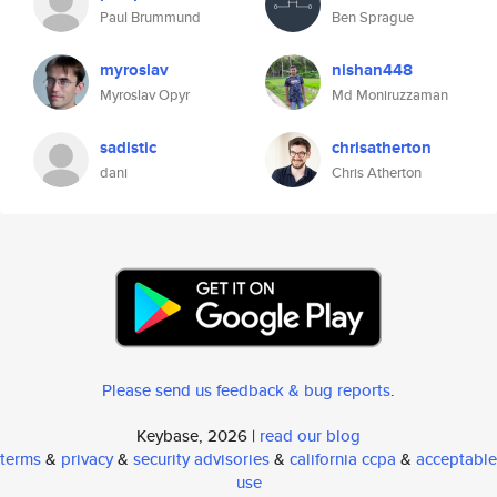
Paul Brummund
Ben Sprague
myroslav
nishan448
Myroslav Opyr
Md Moniruzzaman
sadistic
chrisatherton
dani
Chris Atherton
Please send us feedback & bug reports
.
Keybase, 2026 |
read our blog
terms
&
privacy
&
security advisories
&
california ccpa
&
acceptable
use