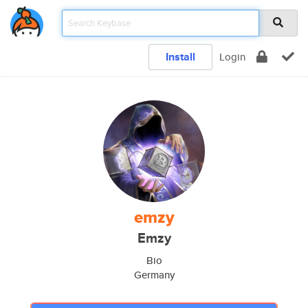
Install
Login
emzy
Emzy
Bio
Germany