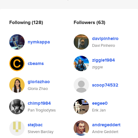
Following
(128)
Followers
(63)
davipinheiro
nymkappa
Davi Pinheiro
ziggie1984
cbeams
ziggie
gloriazhao
scoop74532
Gloria Zhao
chimp1984
eegee0
Pan Troglodytes
Erik Jan
stejbac
andregeddert
Steven Barclay
Andre Geddert