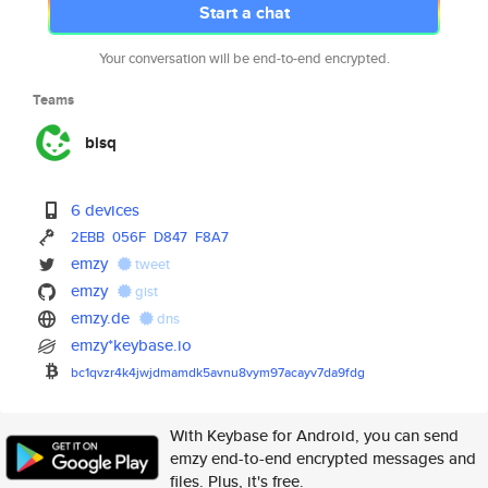
Start a chat
Your conversation will be end-to-end encrypted.
Teams
bisq
6 devices
2EBB
056F
D847
F8A7
emzy
tweet
emzy
gist
emzy.de
dns
emzy*keybase.io
bc1qvzr4k4jwjdmamdk5avnu8vym97
acayv7da9fdg
With Keybase for Android, you can send
emzy end-to-end encrypted messages and
files. Plus, it's free.