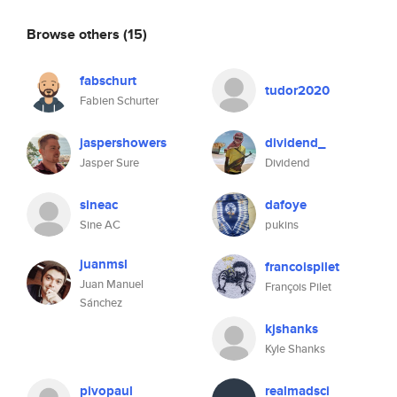
Browse others
(15)
fabschurt
tudor2020
Fabien Schurter
jaspershowers
dividend_
Jasper Sure
Dividend
sineac
dafoye
Sine AC
pukins
juanmsl
francoispilet
Juan Manuel
François Pilet
Sánchez
kjshanks
Kyle Shanks
pivopaul
realmadsci