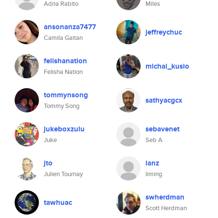
Adria Rabito
Miles
ansonanza7477
jeffreychuc
Camila Gaitan
felishanation
michal_kusio
Felisha Nation
tommynsong
sathyacgcx
Tommy Song
jukeboxzulu
sebavenet
Juke
Seb A
jto
lanz
Julien Tournay
liming
swherdman
tawhuac
Scott Herdman