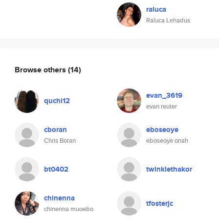
raluca
Raluca Lehadus
Browse others
(14)
evan_3619
quchi12
evan reuter
cboran
eboseoye
Chris Boran
eboseoye onah
bt0402
twinklethakor
chinenna
tfosterjc
chinenna muoebo