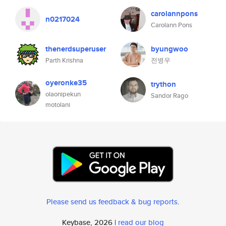
carolannpons
n0217024
Carolann Pons
thenerdsuperuser
byungwoo
Parth Krishna
전병우
oyeronke35
trython
olaonipekun
Sandor Rago
motolani
Please send us feedback & bug reports
.
Keybase, 2026 |
read our blog