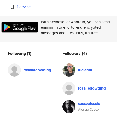
1 device
With Keybase for Android, you can send
emmaamato end-to-end encrypted
messages and files. Plus, it's free.
Following
(1)
Followers
(4)
rosaliedowding
lucianm
rosaliedowding
cascoalessio
Alessio Casco