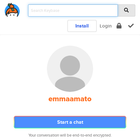
Install
Login
emmaamato
Start a chat
Your conversation will be end-to-end encrypted.