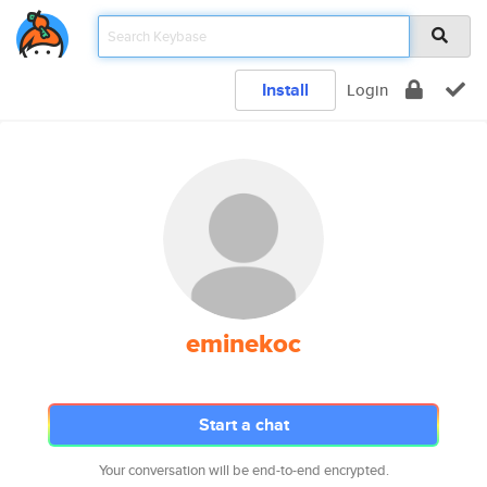
Install
Login
eminekoc
Start a chat
Your conversation will be end-to-end encrypted.