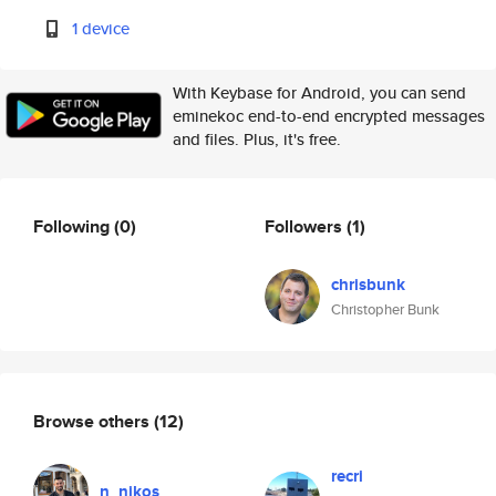
1 device
With Keybase for Android, you can send
eminekoc end-to-end encrypted messages
and files. Plus, it's free.
Following
(0)
Followers
(1)
chrisbunk
Christopher Bunk
Browse others
(12)
recri
n_nikos