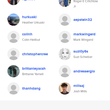
Roger E Critchlow
Jr
hurkuski
aepstein32
Heather Urkuski
coilnh
markwingerd
Colin Heilbut
Mark Wingerd
suzi0y6s
christophercree
Suzi Schieber
brittanieyacsh
andressergio
Brittanie Yarnell
millsaj
thanhdang
Josh Mills