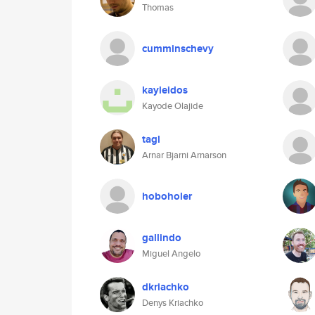
Thomas
cumminschevy
kayleidos
Kayode Olajide
tagl
Arnar Bjarni Arnarson
hoboholer
gallindo
Miguel Angelo
dkriachko
Denys Kriachko