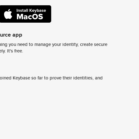
ource app
ing you need to manage your identity, create secure
y. It's free.
ined Keybase so far to prove their identities, and