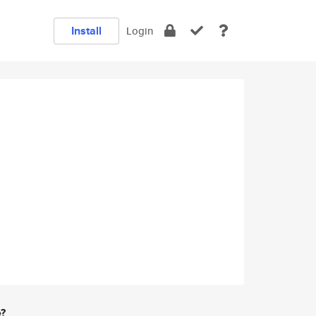
Install
Login
e?