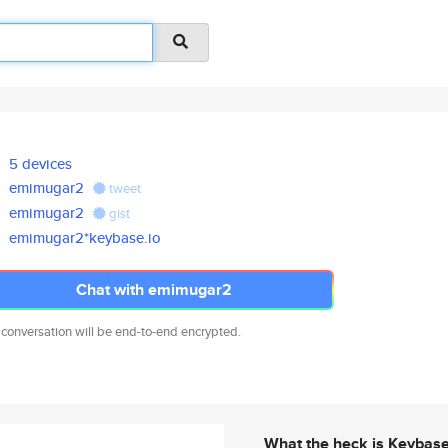
5 devices
emimugar2
tweet
emimugar2
gist
emimugar2*keybase.io
Chat with emimugar2
 conversation will be end-to-end encrypted.
What the heck is Keybas