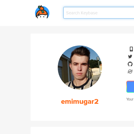
emimugar2
Your