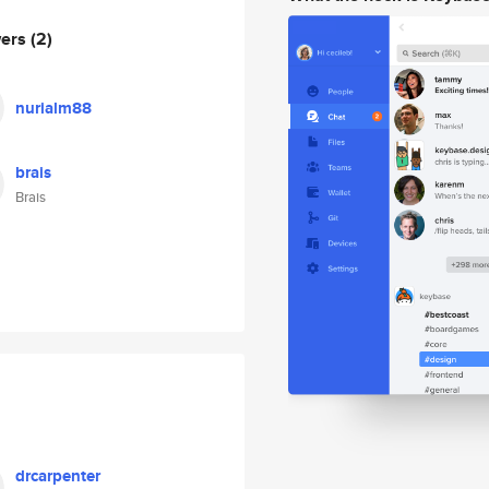
wers
(2)
nurialm88
brais
Brais
drcarpenter