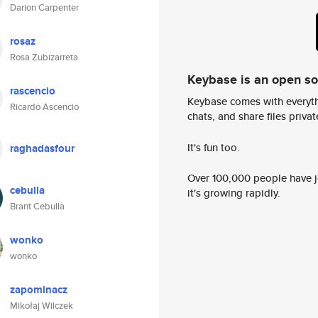
Darion Carpenter
rosaz
Rosa Zubizarreta
Keybase is an open s
rascencio
Keybase comes with everyth
Ricardo Ascencio
chats, and share files privatel
It's fun too.
raghadasfour
Over 100,000 people have jo
cebulla
it's growing rapidly.
Brant Cebulla
wonko
wonko
zapominacz
Mikołaj Wilczek