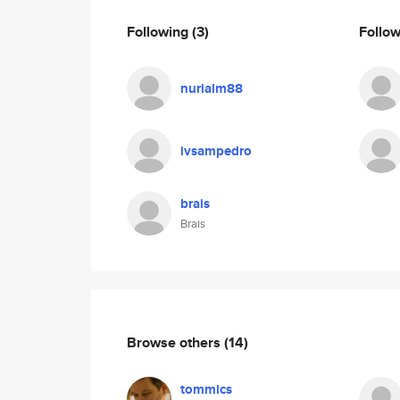
Following
(3)
Follo
nurialm88
ivsampedro
brais
Brais
Browse others
(14)
tommics