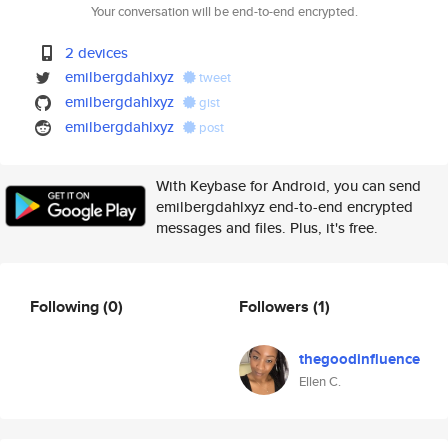
Your conversation will be end-to-end encrypted.
2 devices
emilbergdahlxyz
tweet
emilbergdahlxyz
gist
emilbergdahlxyz
post
With Keybase for Android, you can send
emilbergdahlxyz end-to-end encrypted
messages and files. Plus, it's free.
Following
(0)
Followers
(1)
thegoodinfluence
Ellen C.