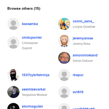
Browse others
(15)
comic_sans_
bsosenba
Lucyna Grześlak
cmdupontsr
jeremyarose
Christopher
Jeremy Rose
Dupont
simoninireland
Simon Dobson
1337cybrfatninja
rkapur
sesimbevarkal
avi613
Tevyashov Modest
stormogulen