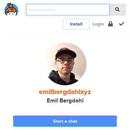
Install
Login
emilbergdahlxyz
Emil Bergdahl
Start a chat