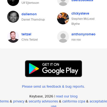
user8386e89
Ulf Ejlertsson
clickysteve
dallemon
Stephen McLeod
Daniel Thamdrup
Blythe
teitzel
anthonyromeo
Chris Teitzel
roo roo
Please send us feedback & bug reports
.
Keybase, 2026 |
read our blog
terms
&
privacy
&
security advisories
&
california ccpa
&
acceptable
use