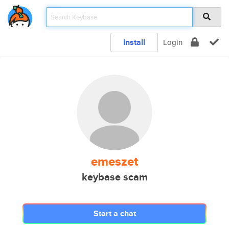
Install
Login
emeszet
keybase scam
Start a chat