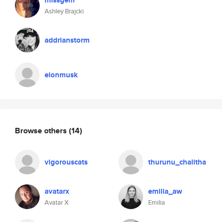
missgem
Ashley Brajcki
addrianstorm
elonmusk
Browse others
(14)
vigorouscats
thurunu_chalitha
avatarx
emilia_aw
Avatar X
Emilia