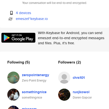
Your conversation will be end-to-end encrypted.
4 devices
emeszet*keybase.io
With Keybase for Android, you can send
emeszet end-to-end encrypted messages
and files. Plus, it's free.
Following
(5)
Followers
(2)
zeropointenergy
chrs101
Zero Point Energy
somethingnice
ruojkowol
somethingnice
Doren Gopcor