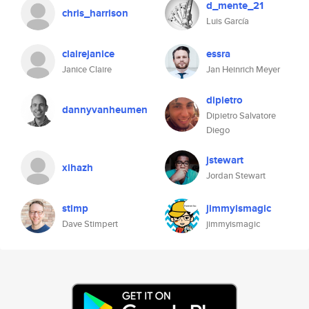
d_mente_21
chris_harrison
Luis García
clairejanice
essra
Janice Claire
Jan Heinrich Meyer
dipietro
dannyvanheumen
Dipietro Salvatore
Diego
jstewart
xihazh
Jordan Stewart
stimp
jimmyismagic
Dave Stimpert
jimmyismagic