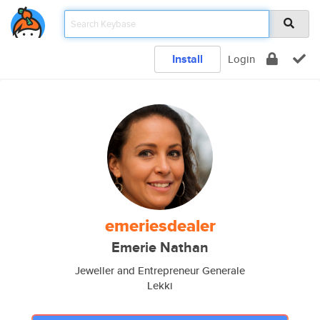
Install
Login
emeriesdealer
Emerie Nathan
Jeweller and Entrepreneur Generale
Lekki