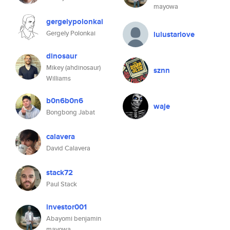
mayowa
gergelypolonkai
Gergely Polonkai
lulustarlove
dinosaur
Mikey (ahdinosaur)
sznn
Williams
b0n6b0n6
waje
Bongbong Jabat
calavera
David Calavera
stack72
Paul Stack
investor001
Abayomi benjamin
mayowa