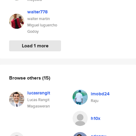
walter778
walter martin
Miguel luguercho
Godoy
Load 1 more
Browse others
(15)
lucasrangit
imobd24
Lucas Rangit
Raju
Magasweran
h10x