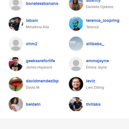
adanny
bonelessbanana
Daniella Ojekere
labam
terence_loopring
Mihalkina Alla
Terence
ohm2
allibaba_
geeksareforlife
emmajayne
James Hayward
Emma Jayne
davidmendezlbp
leviz
David M
Levi Zitting
beldein
tivitaka