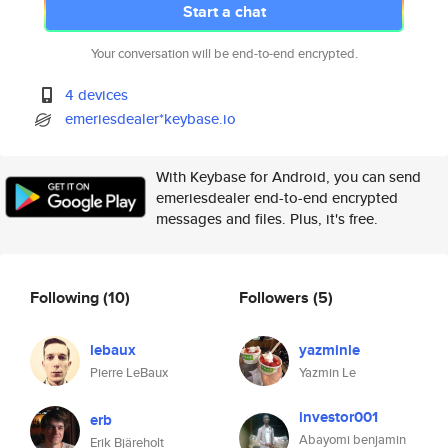
Start a chat
Your conversation will be end-to-end encrypted.
4 devices
emeriesdealer*keybase.io
With Keybase for Android, you can send
emeriesdealer end-to-end encrypted
messages and files. Plus, it's free.
Following
(10)
Followers
(5)
lebaux
yazminle
Pierre LeBaux
Yazmin Le
investor001
erb
Abayomi benjamin
Erik Bjäreholt