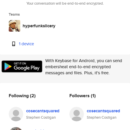
Your conversation will be end-to-end encrypted.
Teams
hyperfunkslicery
1 device
With Keybase for Android, you can send
embersheat end-to-end encrypted
messages and files. Plus, it's free.
Following
(2)
Followers
(1)
cosecantsquared
cosecantsquared
Stephen Costigan
Stephen Costigan