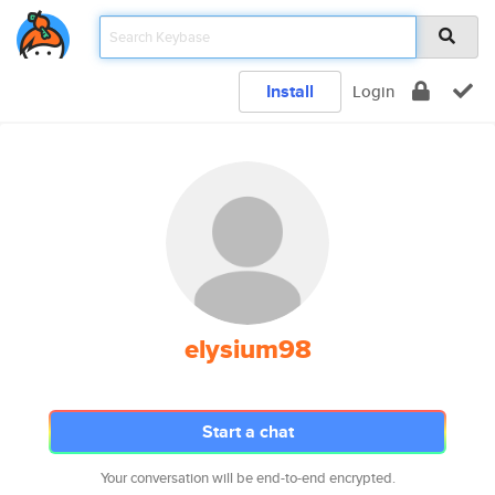
Install
Login
elysium98
Start a chat
Your conversation will be end-to-end encrypted.