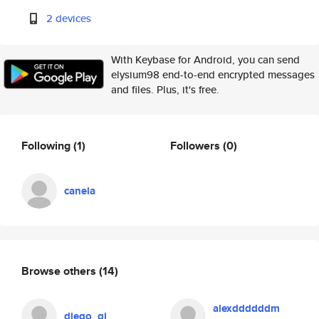
2 devices
With Keybase for Android, you can send
elysium98 end-to-end encrypted messages
and files. Plus, it's free.
Following
(1)
Followers
(0)
canela
Browse others
(14)
alexddddddm
diego_gj