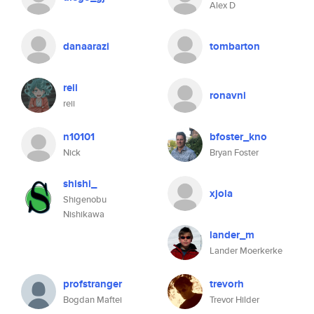
Alex D
danaarazi
tombarton
reii
ronavni
reii
n10101
bfoster_kno
Nick
Bryan Foster
shishi_
xjola
Shigenobu
Nishikawa
lander_m
Lander Moerkerke
profstranger
trevorh
Bogdan Maftei
Trevor Hilder