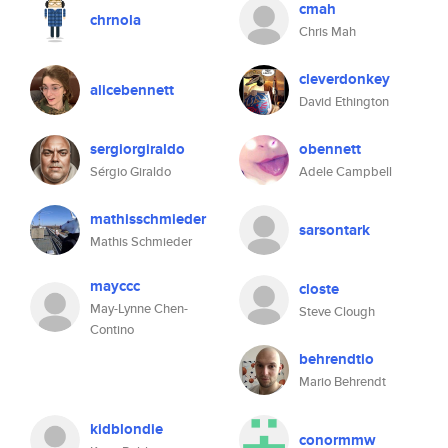
cmah
chrnola
Chris Mah
cleverdonkey
alicebennett
David Ethington
sergiorgiraldo
obennett
Sérgio Giraldo
Adele Campbell
mathisschmieder
sarsontark
Mathis Schmieder
mayccc
closte
May-Lynne Chen-
Steve Clough
Contino
behrendtio
Mario Behrendt
kidblondie
conormmw