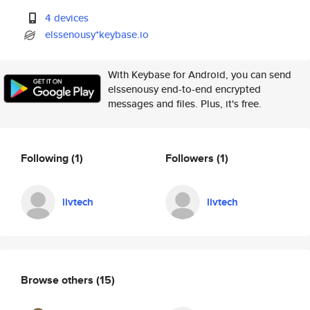
4 devices
elssenousy*keybase.io
With Keybase for Android, you can send
elssenousy end-to-end encrypted
messages and files. Plus, it's free.
Following
(1)
Followers
(1)
livtech
livtech
Browse others
(15)