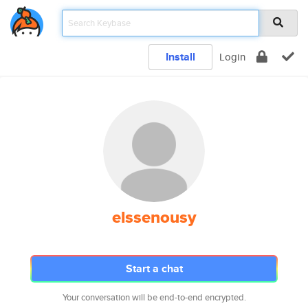
Install
Login
elssenousy
Start a chat
Your conversation will be end-to-end encrypted.