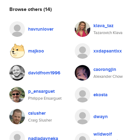
Browse others
(14)
klava_taz
hsvrunlover
Tazarovich Klava
majkoo
xxdapsantixx
caorongjin
davidfrom1996
Alexander Chow
p_ensarguet
ekosta
Philippe Ensarguet
cslusher
dwayn
Craig Slusher
wildwolf
nadiadayneka