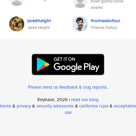
Kevin gianny bravo
alvarez
jaredhaight
thomasdufour
Jared Haight
Thomas Dufour
Please send us feedback & bug reports
.
Keybase, 2026 |
read our blog
terms
&
privacy
&
security advisories
&
california ccpa
&
acceptable
use