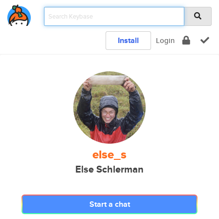
Install
Login
else_s
Else Schlerman
Start a chat