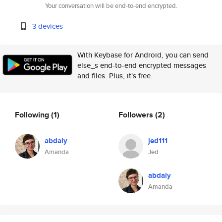
Your conversation will be end-to-end encrypted.
3 devices
With Keybase for Android, you can send
else_s end-to-end encrypted messages
and files. Plus, it's free.
Following
(1)
Followers
(2)
abdaly
jed111
Amanda
Jed
abdaly
Amanda