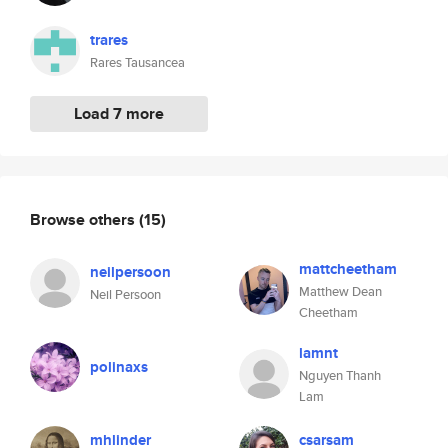
trares
Rares Tausancea
Load 7 more
Browse others
(15)
mattcheetham
neilpersoon
Matthew Dean
Neil Persoon
Cheetham
lamnt
polinaxs
Nguyen Thanh
Lam
mhlinder
csarsam