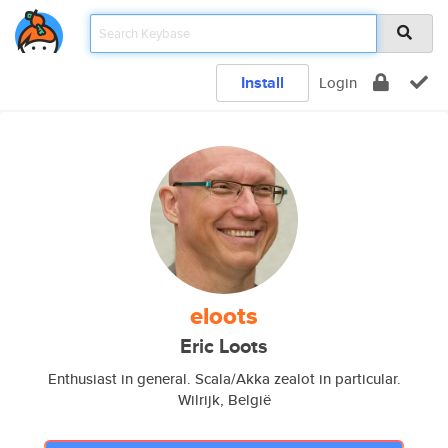
Install
Login
eloots
Eric Loots
Enthusiast in general. Scala/Akka zealot in particular.
Wilrijk, België