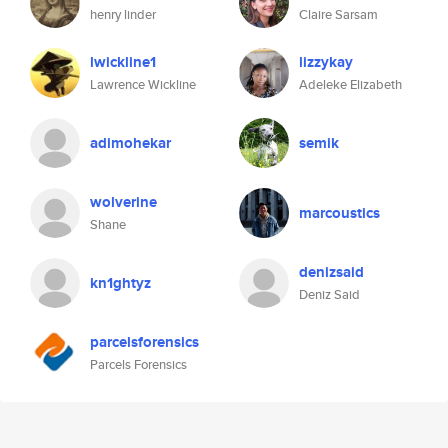
henry linder
Claire Sarsam
lwickline1
lizzykay
Lawrence Wickline
Adeleke Elizabeth
adimohekar
semik
wolverine
marcoustics
Shane
denizsaid
kn1ghtyz
Deniz Said
parcelsforensics
Parcels Forensics