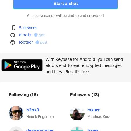
Start a chat
Your conversation will be end-to-end encrypted.
5 devices
eloots
gist
lootser
post
With Keybase for Android, you can send
eloots end-to-end encrypted messages
and files. Plus, it's free.
Following
(16)
Followers
(13)
h3nk3
mkurz
Henrik Engstrom
Matthias Kurz
deanwampler
trares