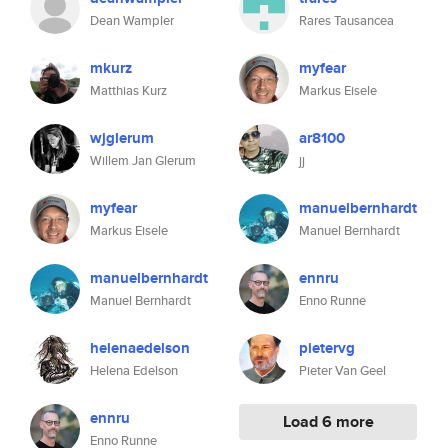
Dean Wampler
Rares Tausancea
mkurz
myfear
Matthias Kurz
Markus Eisele
wjglerum
ar8100
Willem Jan Glerum
jj
myfear
manuelbernhardt
Markus Eisele
Manuel Bernhardt
manuelbernhardt
ennru
Manuel Bernhardt
Enno Runne
helenaedelson
pietervg
Helena Edelson
Pieter Van Geel
ennru
Load 6 more
Enno Runne