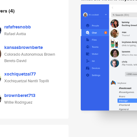
wers
(4)
rafafresnobb
Rafael Avitia
kansasbrownberte
Colorado Autonomous Brown
Berets-David
xochiquetzal77
Xochiquetzal Nantli Topilli
brownberet713
Willie Rodriguez