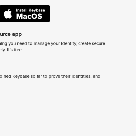
ource app
ing you need to manage your identity, create secure
y. It's free.
ined Keybase so far to prove their identities, and