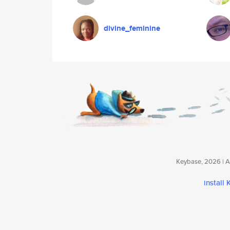
divine_feminine
Keybase, 2026 | Av
install