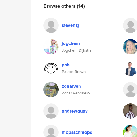
Browse others
(14)
stevenzj
jogchem
Jogchem Dijkstra
pab
Patrick Brown
zoharven
Zohar Venturero
andrewguay
mopsschmops