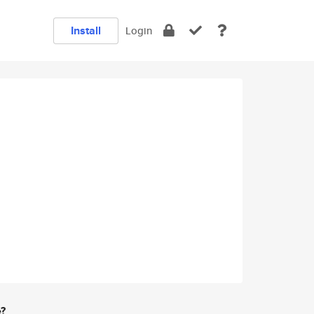
Install
Login
e?