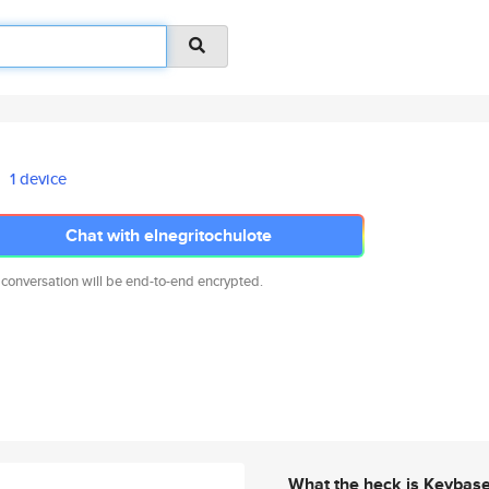
1 device
Chat with elnegritochulote
 conversation will be end-to-end encrypted.
What the heck is Keybas