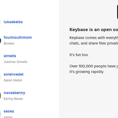
lukasbelza
Keybase is an open s
foulmouthmom
Keybase comes with everyth
chats, and share files privatel
Brooke
It's fun too.
simelis
Justinas Simelis
Over 100,000 people have jo
it's growing rapidly.
sorenvedel
Søren Vedel
navaskenny
Kenny Navas
saosa
saosa