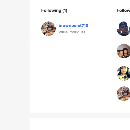
Following
(1)
Follo
brownberet713
Willie Rodriguez