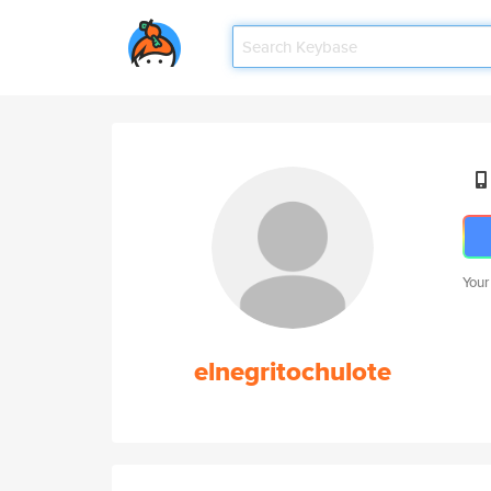
Your
elnegritochulote