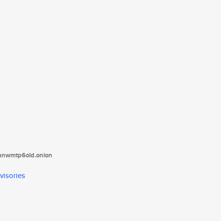
tanwmtp6oid.onion
visories