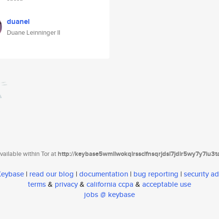
duanel
Duane Leinninger II
ailable within Tor at
http://keybase5wmilwokqirssclfnsqrjdsi7jdir5wy7y7iu3
 Keybase
|
read our blog
|
documentation
|
bug reporting
|
security ad
terms
&
privacy
&
california ccpa
&
acceptable use
jobs @ keybase