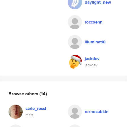
daylight_new
roccoehh
illuminati0
jackdev
jackdev
Browse others
(14)
carlo_rossi
reznocubkin
matt