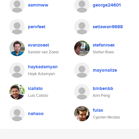
aammww
george24601
pervfeet
setiawan9688
svanzoest
stefanroex
Sander van Zoest
Stefan Roex
haykadamyan
mayonaiize
Hayk Adamyan
lcalisto
binbenbb
Luis Calisto
Ann Peng
fulax
nahsoo
Cyprien Nicolas