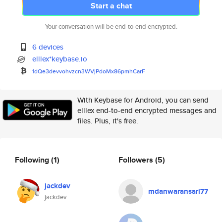
Start a chat
Your conversation will be end-to-end encrypted.
6 devices
elllex*keybase.io
1dQe3devvohvzcn3WVjPdoMx86pmhC
arF
With Keybase for Android, you can send
elllex end-to-end encrypted messages and
files. Plus, it's free.
Following
(1)
Followers
(5)
jackdev
mdanwaransari77
jackdev