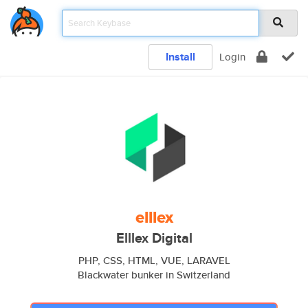
Install
Login
elllex
Elllex Digital
PHP, CSS, HTML, VUE, LARAVEL
Blackwater bunker in Switzerland