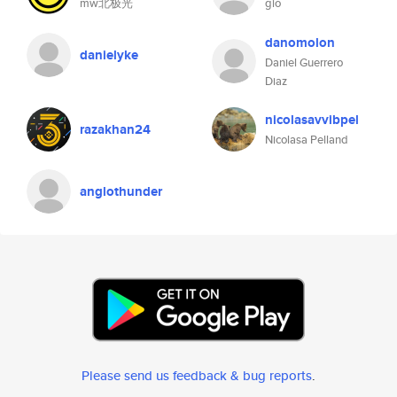
mw北极光
gio
danomolon
danielyke
Daniel Guerrero
Diaz
nicolasavvibpel
razakhan24
Nicolasa Pelland
anglothunder
Please send us feedback & bug reports
.