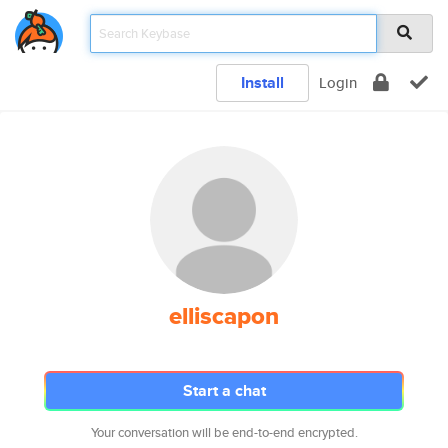
Install
Login
elliscapon
Start a chat
Your conversation will be end-to-end encrypted.