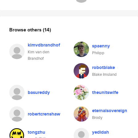
Browse others
(14)
kimvdbrandhof
spaenny
Kim van den
Philipp
Brandhof
robotblake
Blake Imsland
basureddy
theunitswife
eternalsovereign
robertcrenshaw
Brody
tongzhu
yedidah