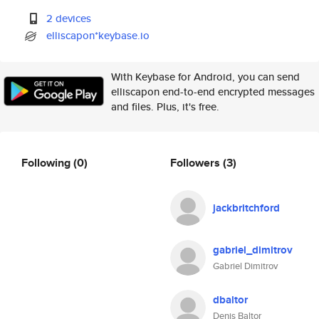
2 devices
elliscapon*keybase.io
With Keybase for Android, you can send
elliscapon end-to-end encrypted messages
and files. Plus, it's free.
Following
(0)
Followers
(3)
jackbritchford
gabriel_dimitrov
Gabriel Dimitrov
dbaltor
Denis Baltor