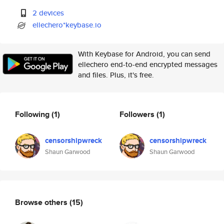
2 devices
ellechero*keybase.io
With Keybase for Android, you can send
ellechero end-to-end encrypted messages
and files. Plus, it's free.
Following
(1)
Followers
(1)
censorshipwreck
censorshipwreck
Shaun Garwood
Shaun Garwood
Browse others
(15)