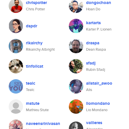
chrispotter
dongochoan
Chris Potter
Hoan Do
kartarts
dspdr
Karter P. Lionen
rikairchy
draspa
Rikairchy Albright
Dean Raspa
sfadj
tinfoilcat
Rubin Sfadj
tealc
alistair_awoo
Tealc
Alis
mstute
liomondano
Mathieu Stute
Lio Mondano
vallieres
naveensrinivasan