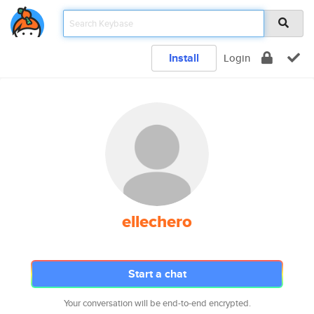
Install
Login
ellechero
Start a chat
Your conversation will be end-to-end encrypted.